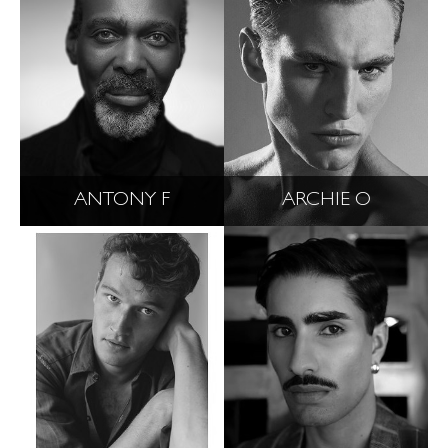
ANTONY F
ARCHIE O