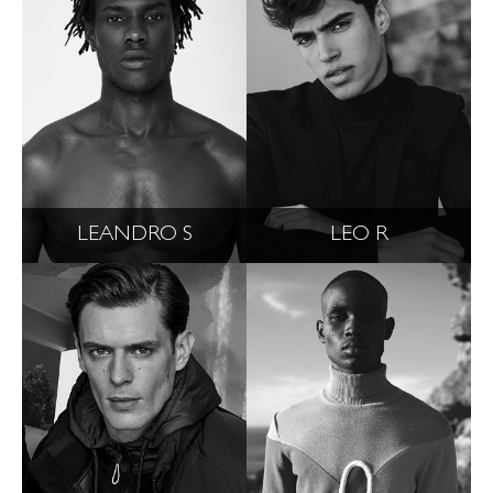
LEANDRO S
LEO R