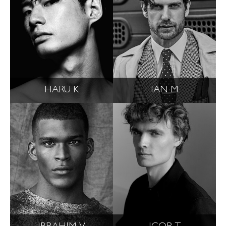
HARU K
IAN M