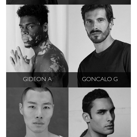
GIDEON A
GONCALO G