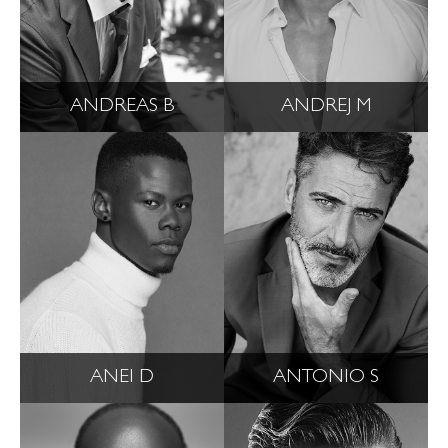
ANDREAS B
ANDREJ M
ANEI D
ANTONIO S