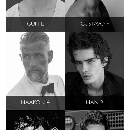
GUN L
GUSTAVO F
HAAKON A
HAN B