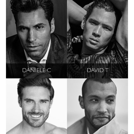
DANIELE C
DAVID T