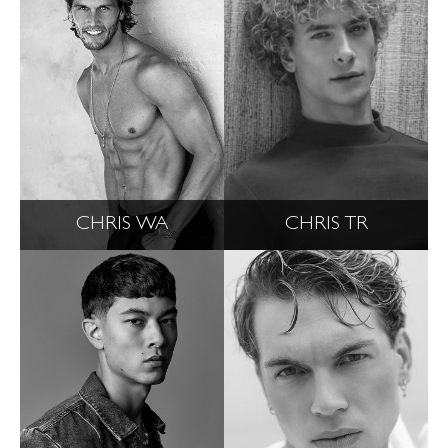
CHRIS WA
CHRIS TR