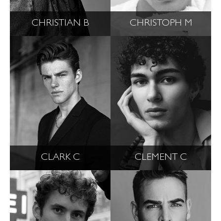
CHRISTIAN B
CHRISTOPH M
CLARK C
CLEMENT C