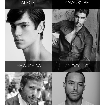
ALEX C
AMAURY BE
AMAURY BA
ANDONI G