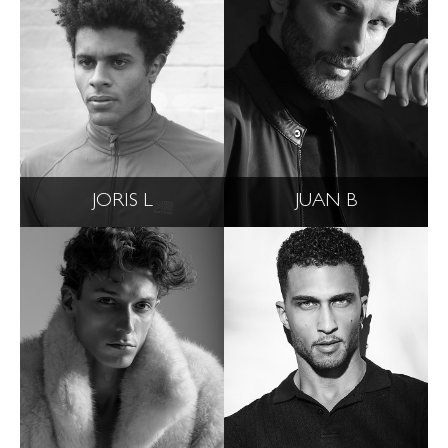
JORIS L
JUAN B