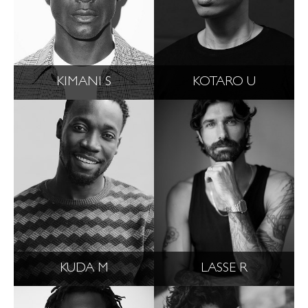
KIMANI S
KOTARO U
KUDA M
LASSE R