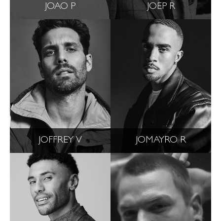
JOAO P
JOEP R
JOFFREY V
JOMAYRO R