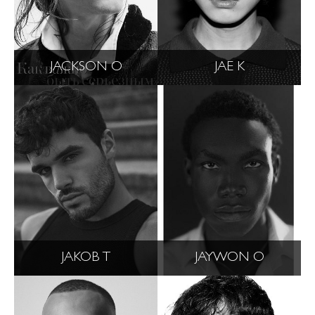
JACKSON O
JAE K
JAKOB T
JAYWON O