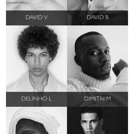
DAVID V
DAVID B
DELINHO L
DIMITRI M