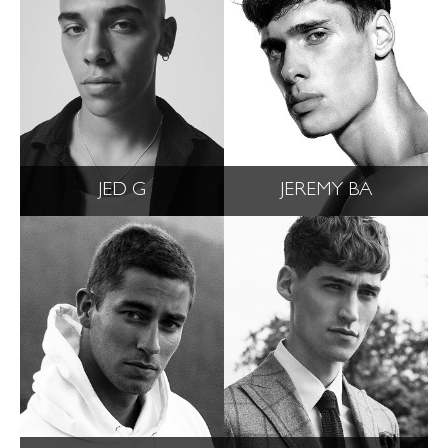
JED G
JEREMY BA