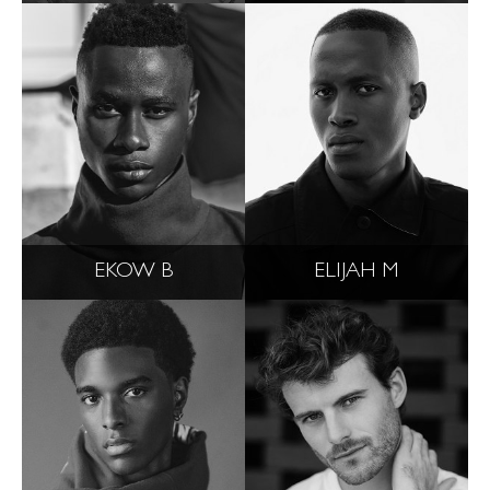
EKOW B
ELIJAH M