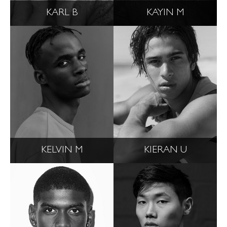
KARL B
KAYIN M
KELVIN M
KIERAN U