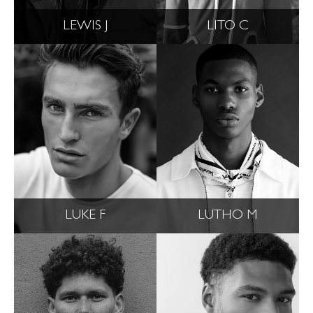
LEWIS J
LITO C
LUKE F
LUTHO M