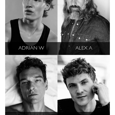
ADRIAN W
ALEX A