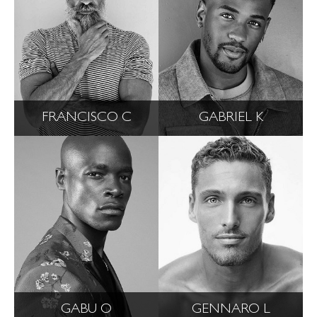
FRANCISCO C
GABRIEL K
GABU O
GENNARO L