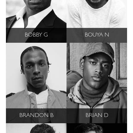
BOBBY G
BOUYA N
BRANDON B
BRIAN D