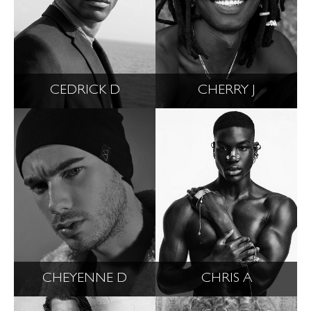
CEDRICK D
CHERRY J
CHEYENNE D
CHRIS A