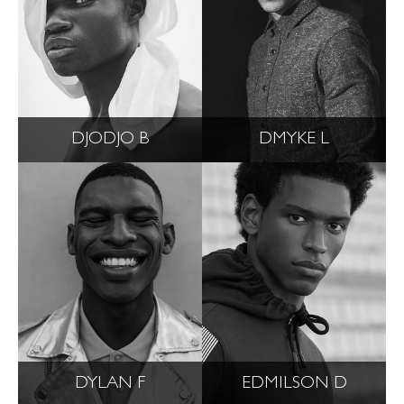
DJODJO B
DMYKE L
DYLAN F
EDMILSON D