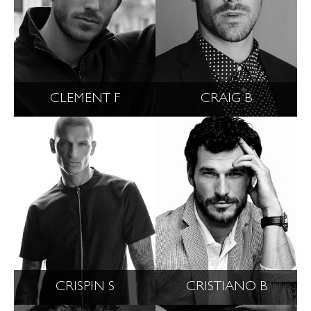
CLEMENT F
CRAIG B
CRISPIN S
CRISTIANO B