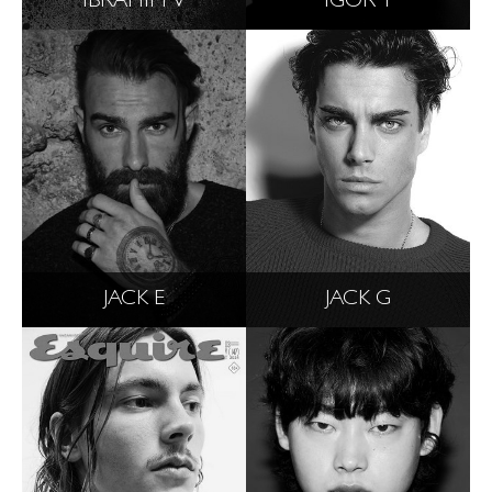
IBRAHIM V
IGOR T
JACK E
JACK G