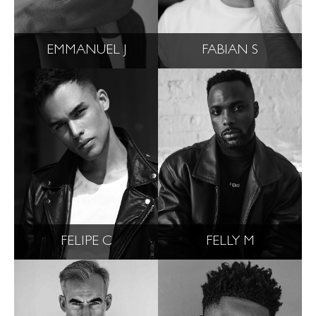
EMMANUEL J
FABIAN S
FELIPE C
FELLY M