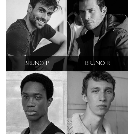
BRUNO P
BRUNO R