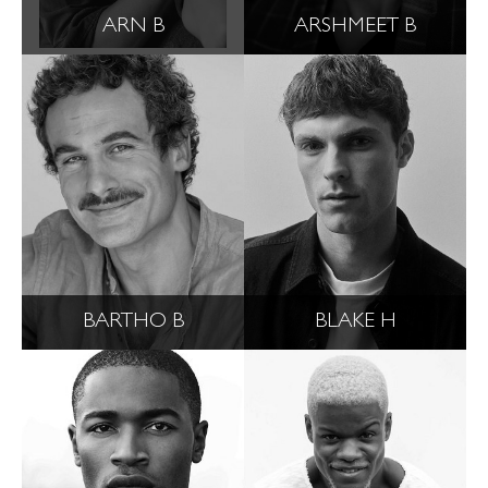
ARN B
ARSHMEET B
BARTHO B
BLAKE H