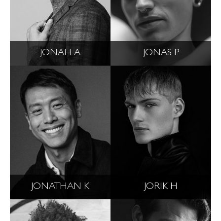
JONAH A
JONAS P
JONATHAN K
JORIK H