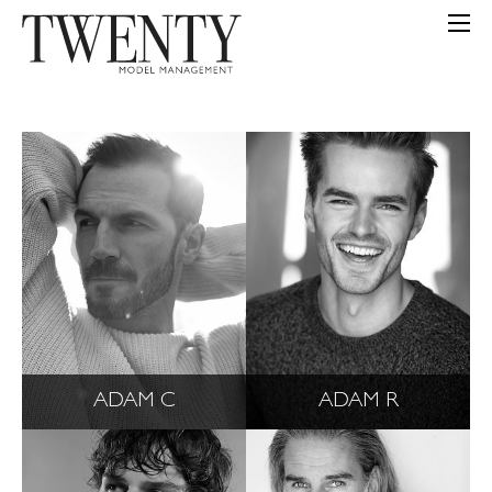
ADAM C
ADAM R