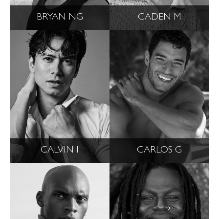
BRYAN NG
CADEN M
CALVIN I
CARLOS G