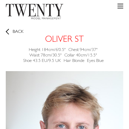
BACK
OLIVER ST
Height
184cm/6'0.5"
Chest
94cm/37"
Waist
78cm/30.5"
Collar
40cm/15.5"
Shoe
43.5 EU/9.5 UK
Hair
Blonde
Eyes
Blue