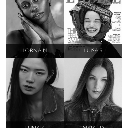
LORNA M
LUISA S