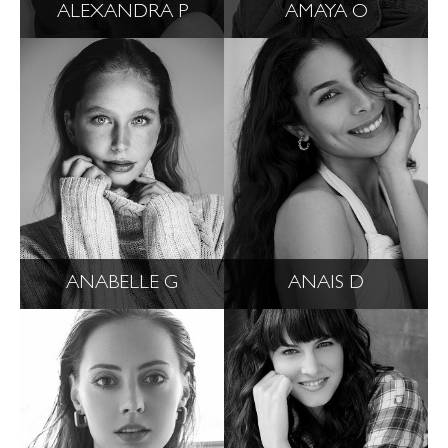
ALEXANDRA P
AMAYA O
ANABELLE G
ANAIS D