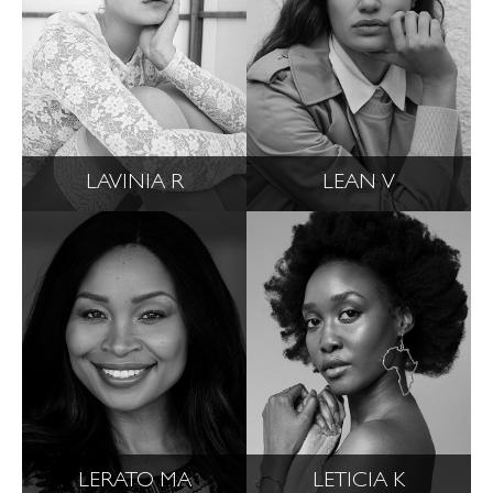
LAVINIA R
LEAN V
LERATO MA
LETICIA K