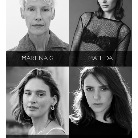
MARTINA G
MATILDA