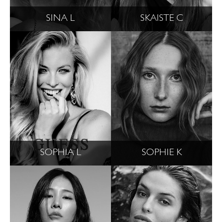
SINA L
SKAISTE C
SOPHIA L
SOPHIE K