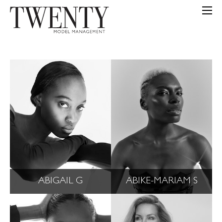
ABIGAIL G
ABIKE-MARIAM S