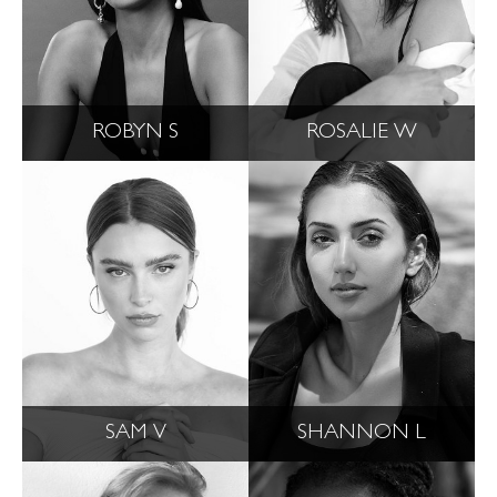
ROBYN S
ROSALIE W
SAM V
SHANNON L