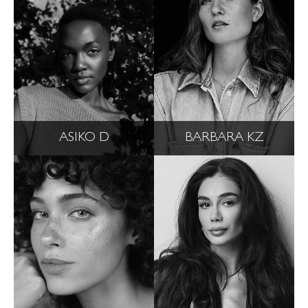
ASIKO D
BARBARA KZ