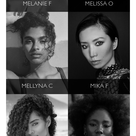
MELANIE F
MELISSA O
MELLYNA C
MIKA F