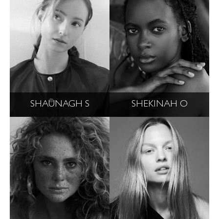
SHAUNAGH S
SHEKINAH O