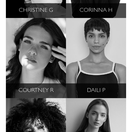
CHRISTINE G
CORINNA H
COURTNEY R
DAILI P