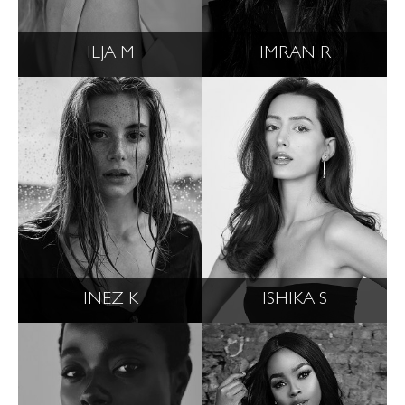
ILJA M
IMRAN R
INEZ K
ISHIKA S