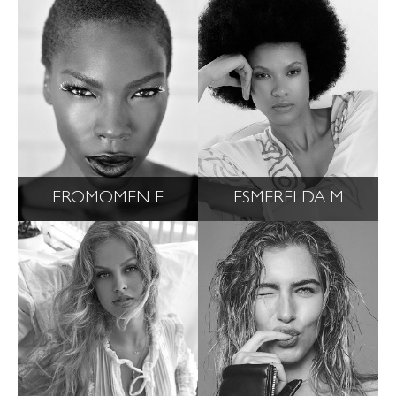
EROMOMEN E
ESMERELDA M