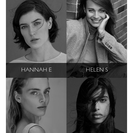
HANNAH E
HELEN S