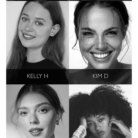
KELLY H
KIM D