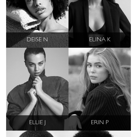
DEISE N
ELINA K
ELLIE J
ERIN P