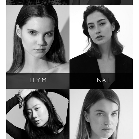
LILY M
LINA L