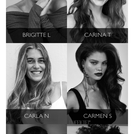
BRIGITTE L
CARINA T
CARLA N
CARMEN S