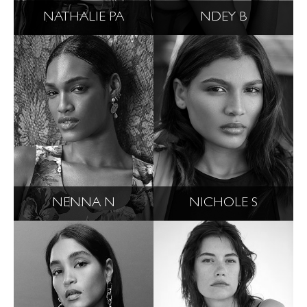
NATHALIE PA
NDEY B
NENNA N
NICHOLE S