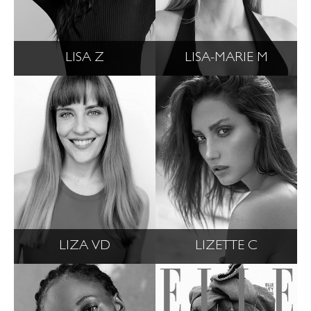
LISA Z
LISA-MARIE M
LIZA VD
LIZETTE C