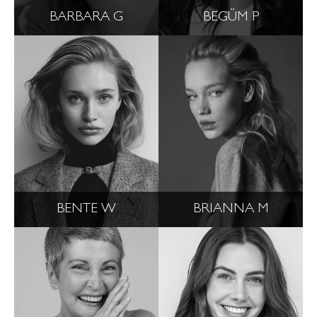
BARBARA G
BEGÜM P
BENTE W
BRIANNA M