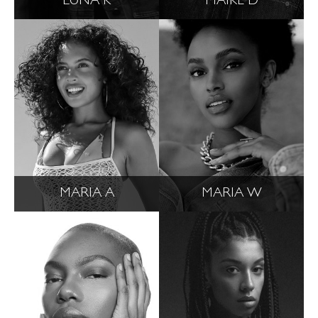
LUNA K
MAIKE D
MARIA A
MARIA W