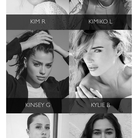
KIM R
KIMIKO L
KINSEY G
KYLIE B