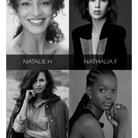
NATALIE H
NATHALIA F