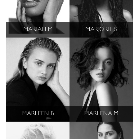
MARIAH M
MARJORIE S
MARLEEN B
MARLENA M