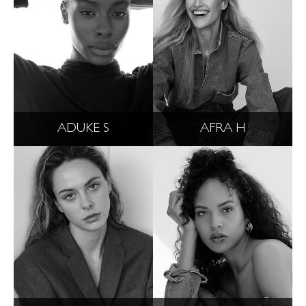
ADUKE S
AFRA H