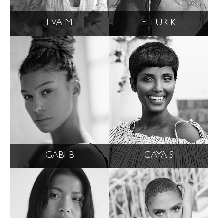
EVA M
FLEUR K
GABI B
GAYA S