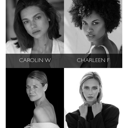
CAROLIN W
CHARLEEN F