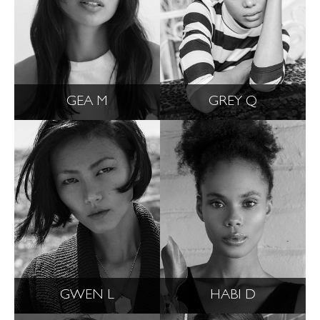
GEA M
GREY Q
GWEN L
HABI D