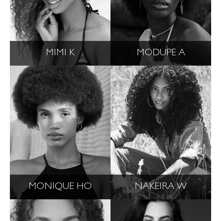
MIMI K
MODUPE A
MONIQUE HO
NAKEIRA W