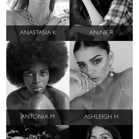
ANASTASIA K
ANINE R
ANTONIA M
ASHLEIGH H