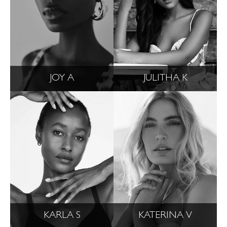
JOY A
JULITHA K
KARLA S
KATERINA V