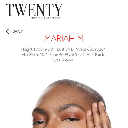
BACK
MARIAH M
Height
175cm/5'9"
Bust
34
B
Waist
66cm/26"
Hip
89cm/35"
Shoe
40 EU/6.5 UK
Hair
Black
Eyes
Brown