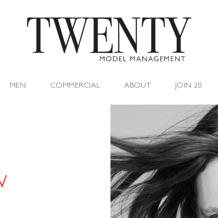
MEN
COMMERCIAL
ABOUT
JOIN 20
W