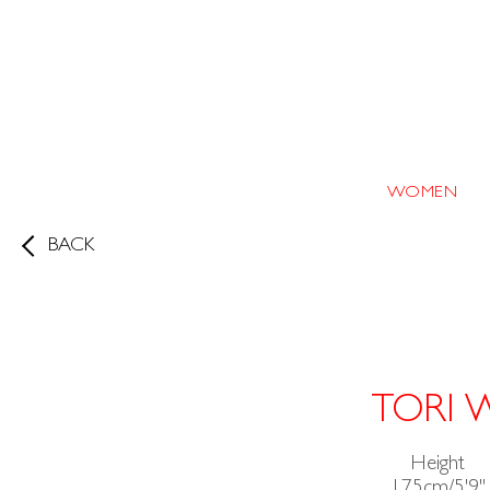
WOMEN
BACK
TORI 
Height
175cm/5'9"