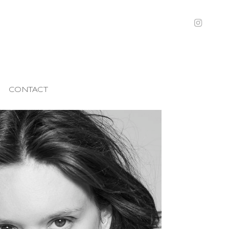
CONTACT