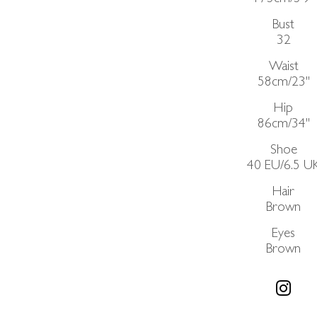
Bust
32
Waist
58cm/23"
Hip
86cm/34"
Shoe
40 EU/6.5 U
Hair
Brown
Eyes
Brown