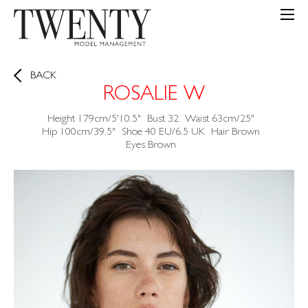
BACK
ROSALIE W
Height
179cm/5'10.5"
Bust
32
Waist
63cm/25"
Hip
100cm/39.5"
Shoe
40 EU/6.5 UK
Hair
Brown
Eyes
Brown