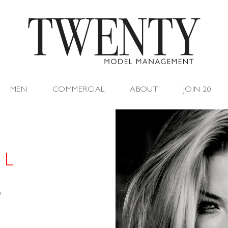
MEN
COMMERCIAL
ABOUT
JOIN 20
 L
"