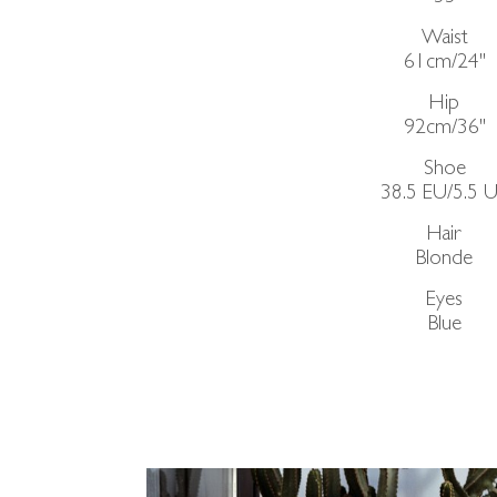
Waist
61cm/24"
Hip
92cm/36"
Shoe
38.5 EU/5.5 
Hair
Blonde
Eyes
Blue