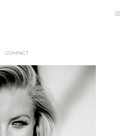
CONTACT