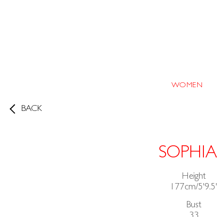
WOMEN
BACK
SOPHIA
Height
177cm/5'9.5
Bust
33