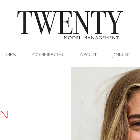
MEN
COMMERCIAL
ABOUT
JOIN 20
 N
"