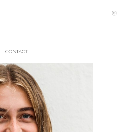
CONTACT