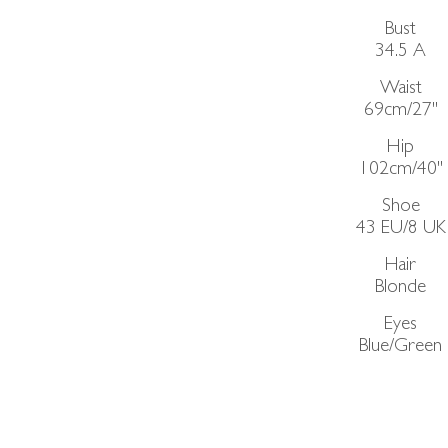
Bust
34.5
A
Waist
69cm/27"
Hip
102cm/40"
Shoe
43 EU/8 UK
Hair
Blonde
Eyes
Blue/Green