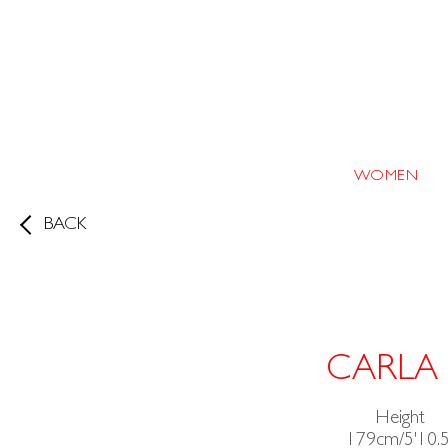
WOMEN
BACK
CARLA
Height
179cm/5'10.5