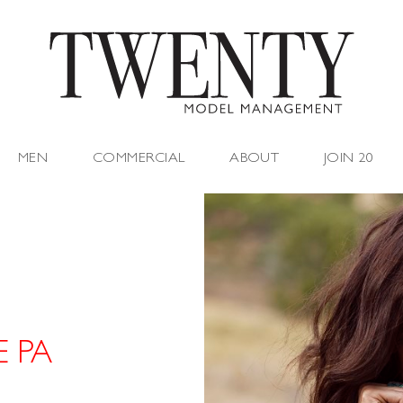
MEN
COMMERCIAL
ABOUT
JOIN 20
E PA