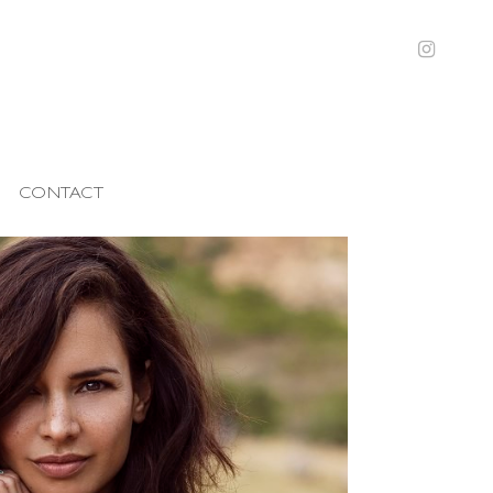
CONTACT