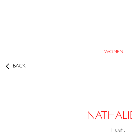
WOMEN
BACK
NATHALI
Height