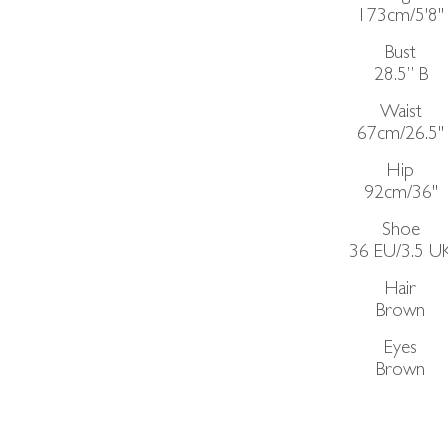
173cm/5'8"
Bust
28.5”
B
Waist
67cm/26.5"
Hip
92cm/36"
Shoe
36 EU/3.5 U
Hair
Brown
Eyes
Brown