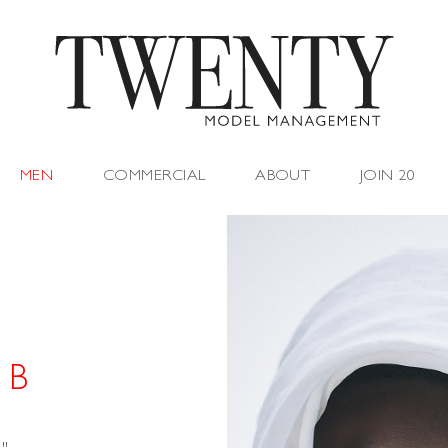
MEN
COMMERCIAL
ABOUT
JOIN 20
 B