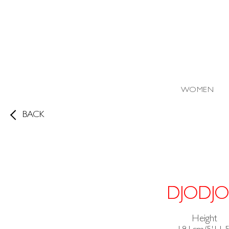
WOMEN
BACK
DJODJO
Height