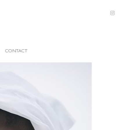
CONTACT