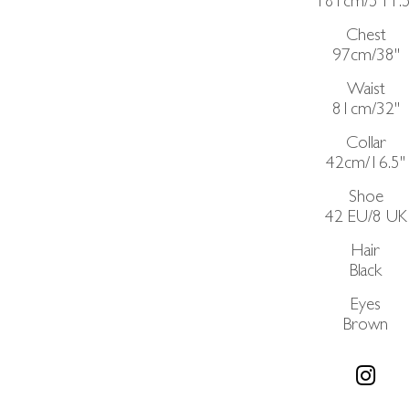
181cm/5'11.5
Chest
97cm/38"
Waist
81cm/32"
Collar
42cm/16.5"
Shoe
42 EU/8 UK
Hair
Black
Eyes
Brown