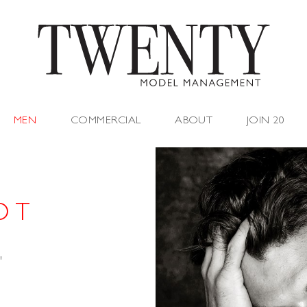
MEN
COMMERCIAL
ABOUT
JOIN 20
O T
"