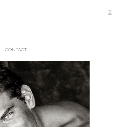
CONTACT