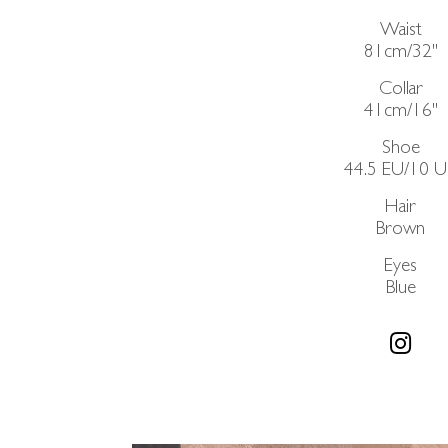
Waist
81cm/32"
Collar
41cm/16"
Shoe
44.5 EU/10 
Hair
Brown
Eyes
Blue