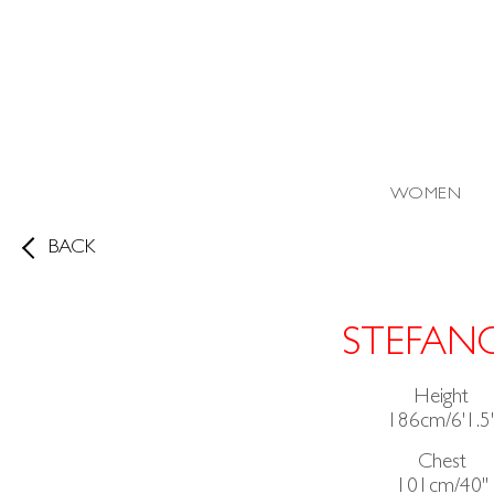
WOMEN
BACK
STEFAN
Height
186cm/6'1.5
Chest
101cm/40"