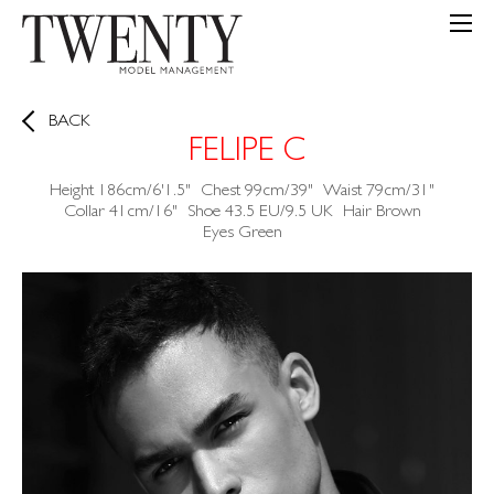
BACK
FELIPE C
Height
186cm/6'1.5"
Chest
99cm/39"
Waist
79cm/31"
Collar
41cm/16"
Shoe
43.5 EU/9.5 UK
Hair
Brown
Eyes
Green