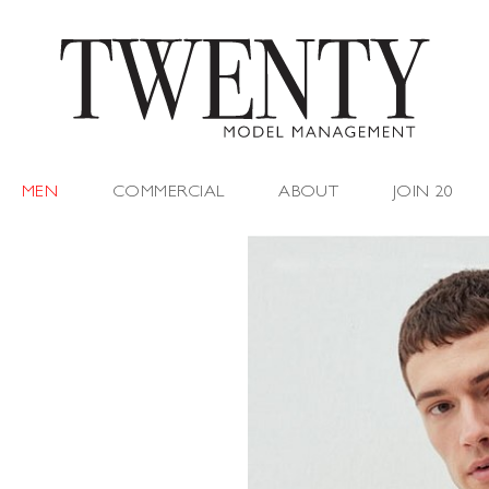
MEN
COMMERCIAL
ABOUT
JOIN 20