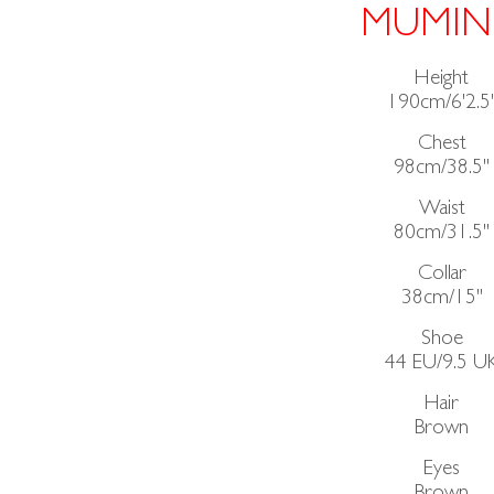
MUMIN
Height
190cm/6'2.5
Chest
98cm/38.5"
Waist
80cm/31.5"
Collar
38cm/15"
Shoe
44 EU/9.5 U
Hair
Brown
Eyes