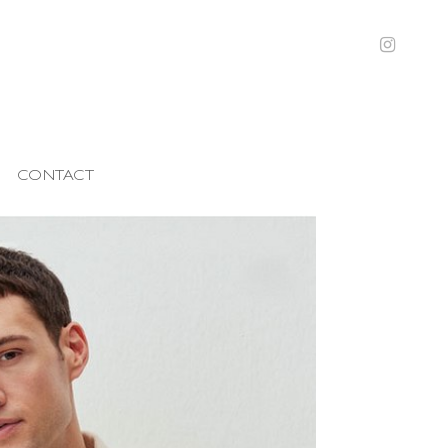
CONTACT