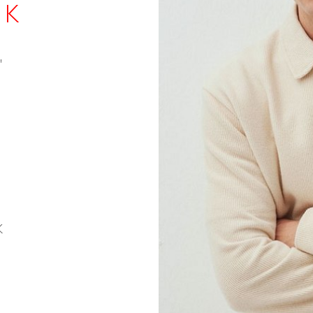
 K
"
K