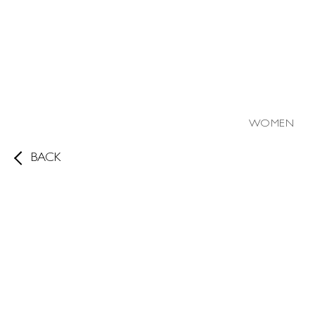
WOMEN
BACK