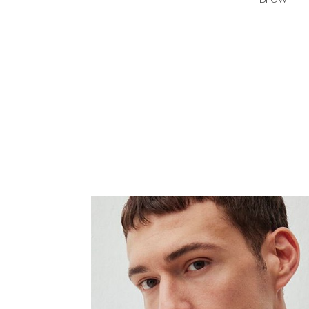
Brown