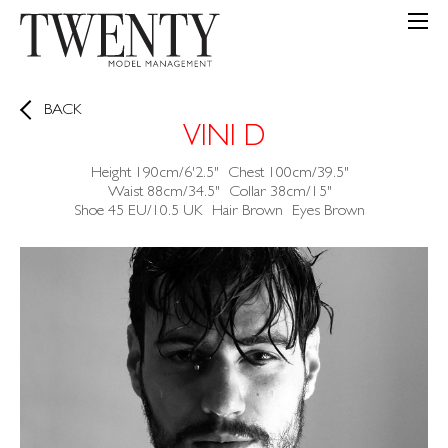
BACK
VINI D
Height
190cm/6'2.5"
Chest
100cm/39.5"
Waist
88cm/34.5"
Collar
38cm/15"
Shoe
45 EU/10.5 UK
Hair
Brown
Eyes
Brown