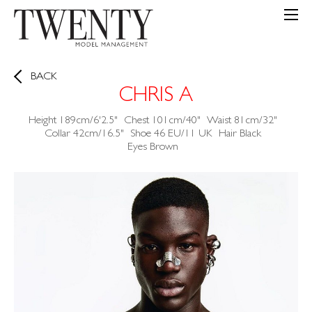
BACK
CHRIS A
Height
189cm/6'2.5"
Chest
101cm/40"
Waist
81cm/32"
Collar
42cm/16.5"
Shoe
46 EU/11 UK
Hair
Black
Eyes
Brown