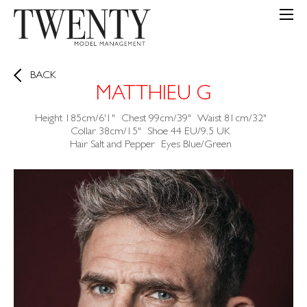
BACK
MATTHIEU G
Height
185cm/6'1"
Chest
99cm/39"
Waist
81cm/32"
Collar
38cm/15"
Shoe
44 EU/9.5 UK
Hair
Salt and Pepper
Eyes
Blue/Green