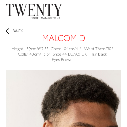
BACK
MALCOM D
Height
189cm/6'2.5"
Chest
104cm/41"
Waist
76cm/30"
Collar
40cm/15.5"
Shoe
44 EU/9.5 UK
Hair
Black
Eyes
Brown