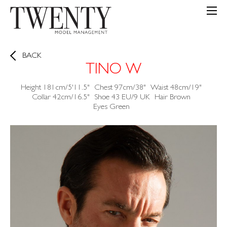
BACK
TINO W
Height
181cm/5'11.5"
Chest
97cm/38"
Waist
48cm/19"
Collar
42cm/16.5"
Shoe
43 EU/9 UK
Hair
Brown
Eyes
Green