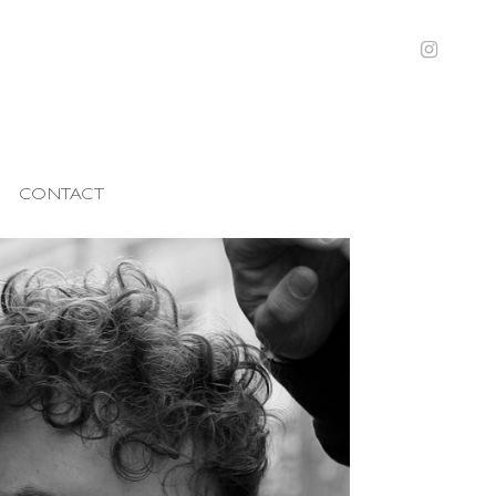
CONTACT