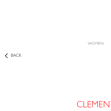
WOMEN
BACK
CLEMEN