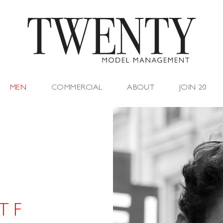
MEN
COMMERCIAL
ABOUT
JOIN 20
T F