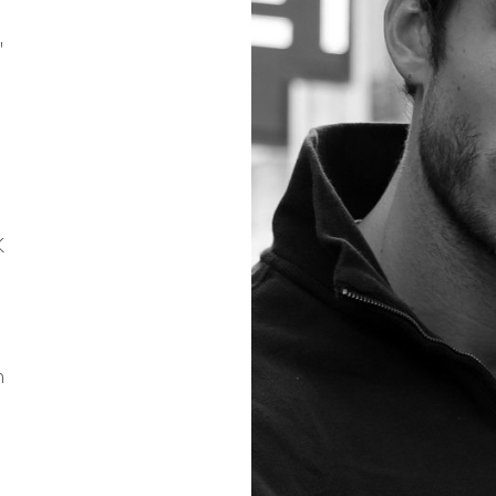
"
K
n