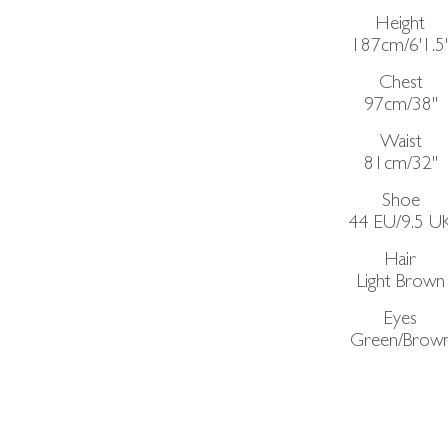
Height
187cm/6'1.5
Chest
97cm/38"
Waist
81cm/32"
Shoe
44 EU/9.5 U
Hair
Light Brown
Eyes
Green/Brow