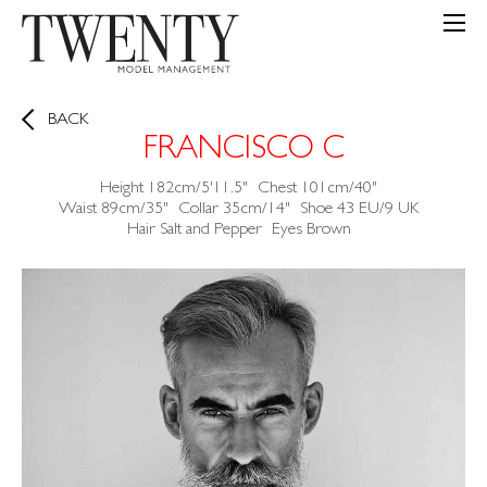
BACK
FRANCISCO C
Height
182cm/5'11.5"
Chest
101cm/40"
Waist
89cm/35"
Collar
35cm/14"
Shoe
43 EU/9 UK
Hair
Salt and Pepper
Eyes
Brown