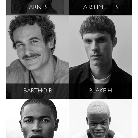
ARN B
ARSHMEET B
BARTHO B
BLAKE H