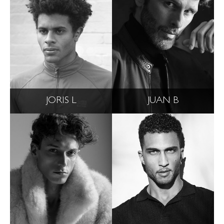
JORIS L
JUAN B