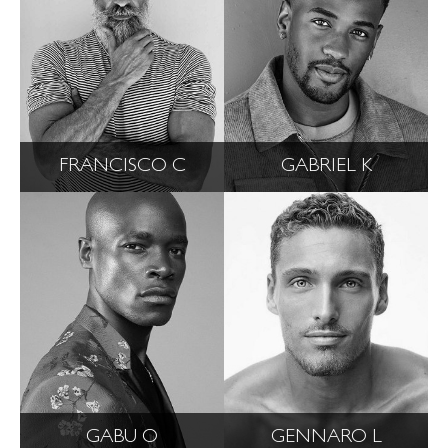
FRANCISCO C
GABRIEL K
GABU O
GENNARO L