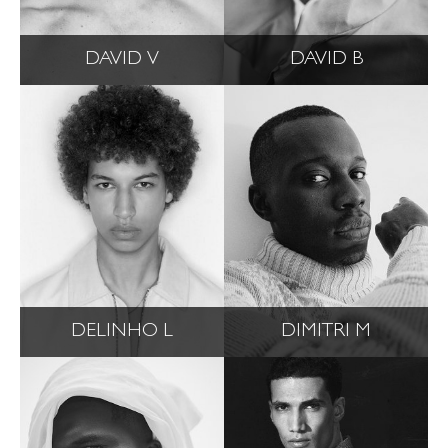
DAVID V
DAVID B
DELINHO L
DIMITRI M