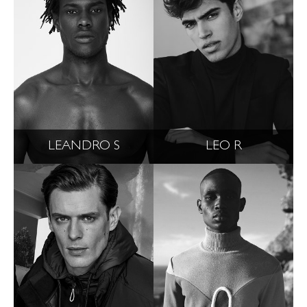
LEANDRO S
LEO R