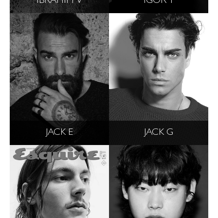
IBRAHIM V
IGOR T
JACK E
JACK G