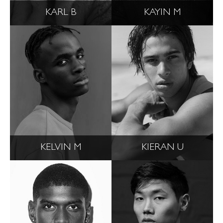
KARL B
KAYIN M
KELVIN M
KIERAN U