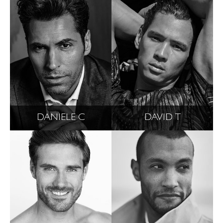
DANIELE C
DAVID T