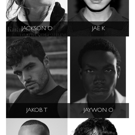
JACKSON O
JAE K
JAKOB T
JAYWON O