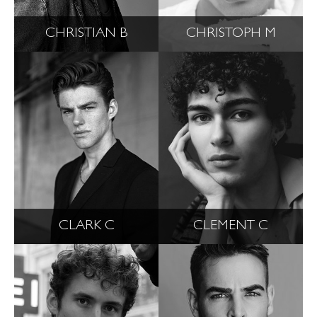
CHRISTIAN B
CHRISTOPH M
CLARK C
CLEMENT C