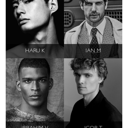
HARU K
IAN M