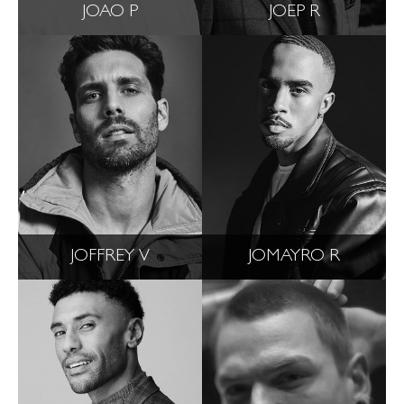
JOAO P
JOEP R
JOFFREY V
JOMAYRO R