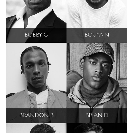
BOBBY G
BOUYA N
BRANDON B
BRIAN D