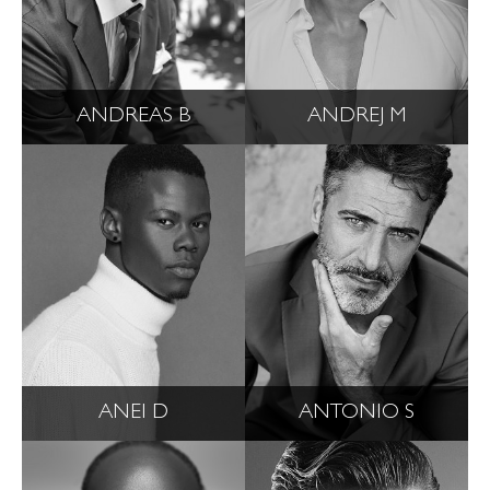
ANDREAS B
ANDREJ M
ANEI D
ANTONIO S