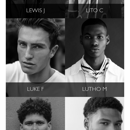
LEWIS J
LITO C
LUKE F
LUTHO M