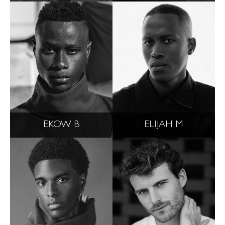
EKOW B
ELIJAH M