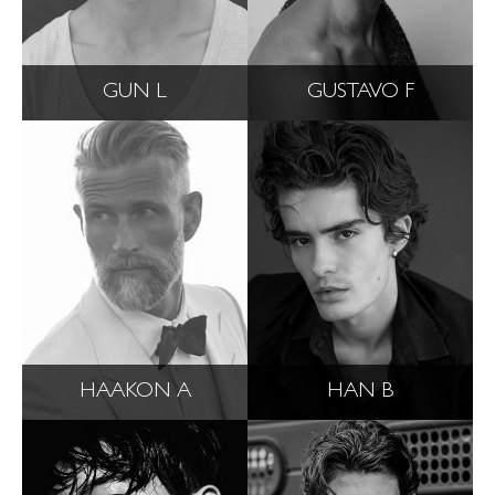
GUN L
GUSTAVO F
HAAKON A
HAN B