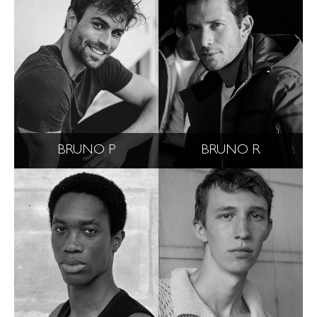
BRUNO P
BRUNO R