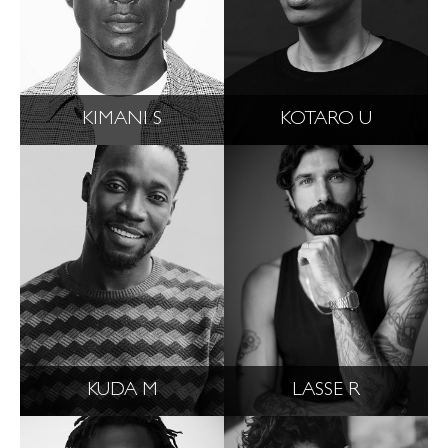
KIMANI S
KOTARO U
KUDA M
LASSE R