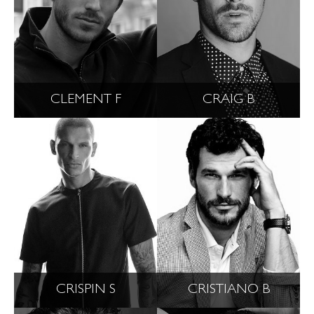
CLEMENT F
CRAIG B
CRISPIN S
CRISTIANO B