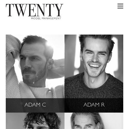
ADAM C
ADAM R