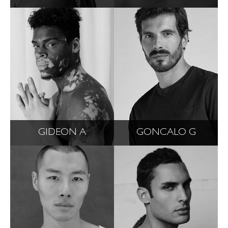
GIDEON A
GONCALO G