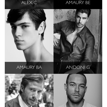
ALEX C
AMAURY BE
AMAURY BA
ANDONI G