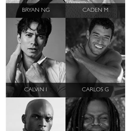
BRYAN NG
CADEN M
CALVIN I
CARLOS G