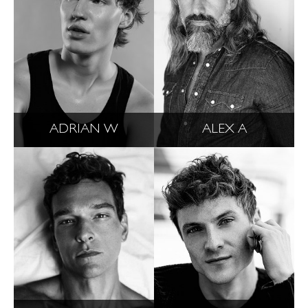
ADRIAN W
ALEX A