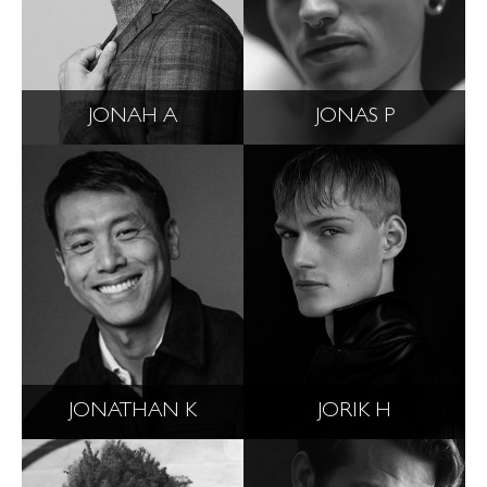
JONAH A
JONAS P
JONATHAN K
JORIK H