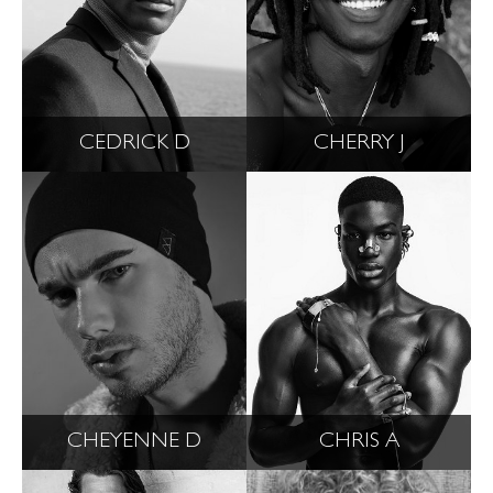
CEDRICK D
CHERRY J
CHEYENNE D
CHRIS A