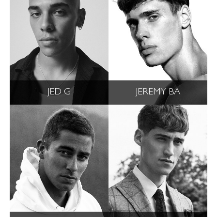
JED G
JEREMY BA