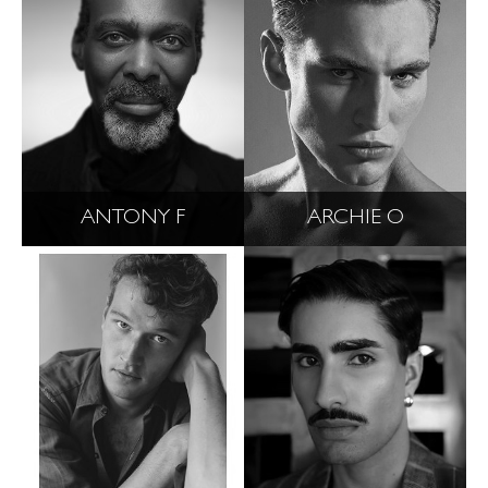
ANTONY F
ARCHIE O