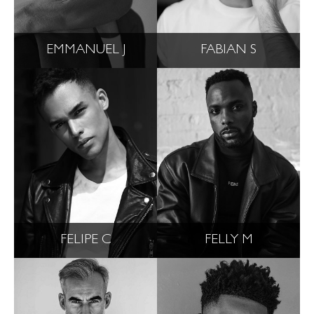
EMMANUEL J
FABIAN S
FELIPE C
FELLY M