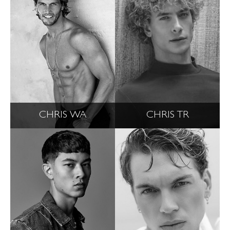
CHRIS WA
CHRIS TR