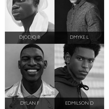
DJODJO B
DMYKE L
DYLAN F
EDMILSON D