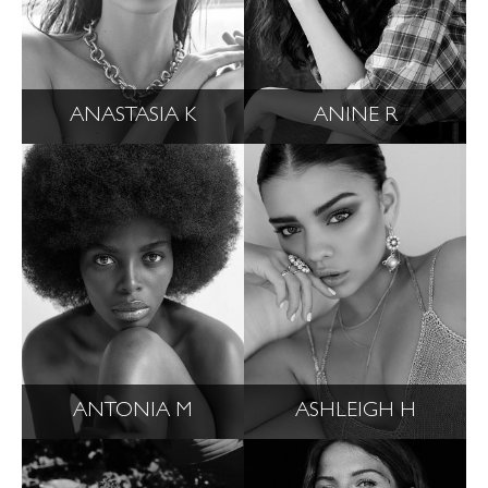
ANASTASIA K
ANINE R
ANTONIA M
ASHLEIGH H