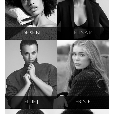
DEISE N
ELINA K
ELLIE J
ERIN P