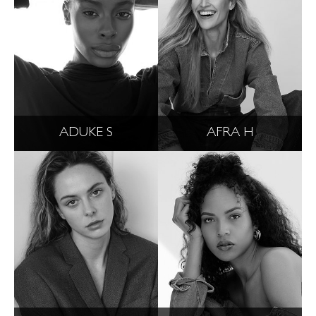
ADUKE S
AFRA H