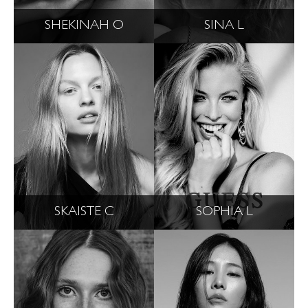
SHEKINAH O
SINA L
SKAISTE C
SOPHIA L