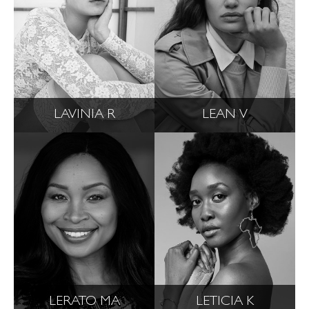
LAVINIA R
LEAN V
LERATO MA
LETICIA K