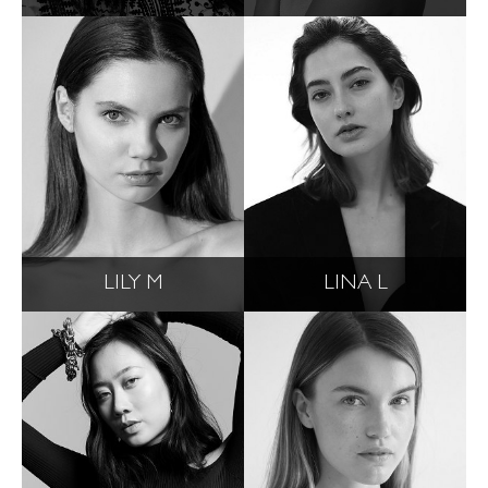
LILY M
LINA L