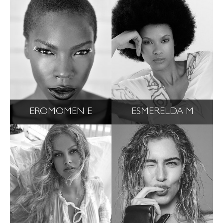
EROMOMEN E
ESMERELDA M