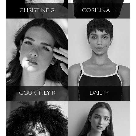
CHRISTINE G
CORINNA H
COURTNEY R
DAILI P