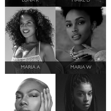
LUNA K
MAIKE D
MARIA A
MARIA W