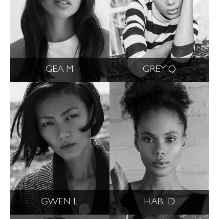
GEA M
GREY Q
GWEN L
HABI D