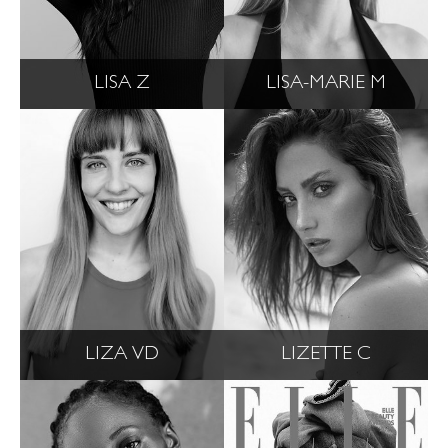
LISA Z
LISA-MARIE M
LIZA VD
LIZETTE C