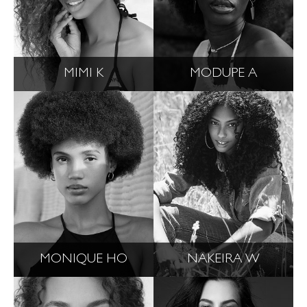
MIMI K
MODUPE A
MONIQUE HO
NAKEIRA W