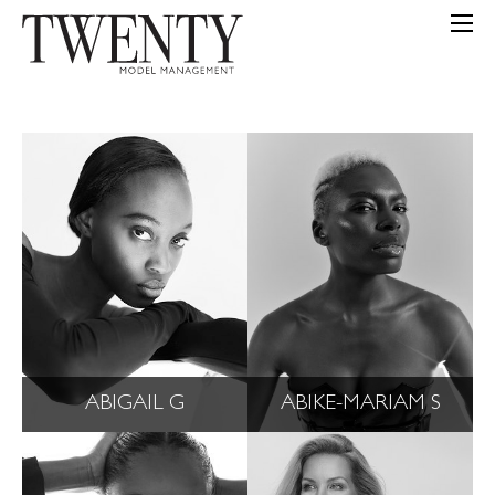
ABIGAIL G
ABIKE-MARIAM S