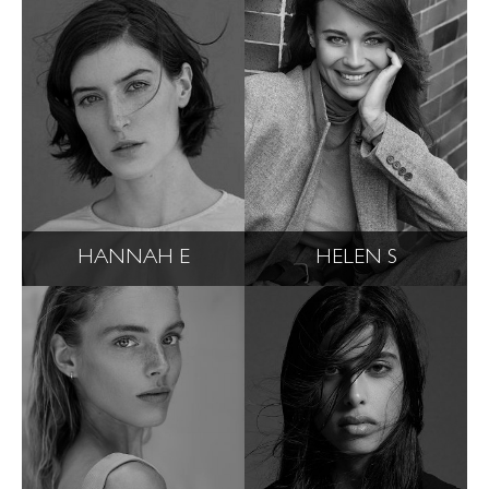
HANNAH E
HELEN S