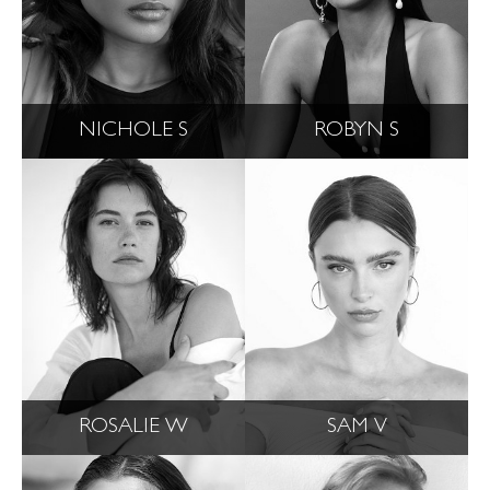
NICHOLE S
ROBYN S
ROSALIE W
SAM V