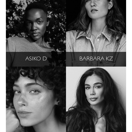
ASIKO D
BARBARA KZ