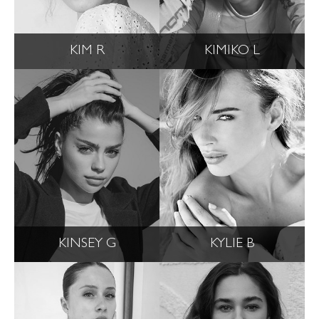
KIM R
KIMIKO L
KINSEY G
KYLIE B