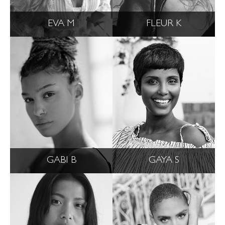
EVA M
FLEUR K
GABI B
GAYA S