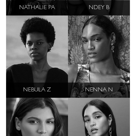
NATHALIE PA
NDEY B
NEBULA Z
NENNA N