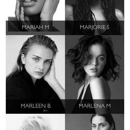
MARIAH M
MARJORIE S
MARLEEN B
MARLENA M