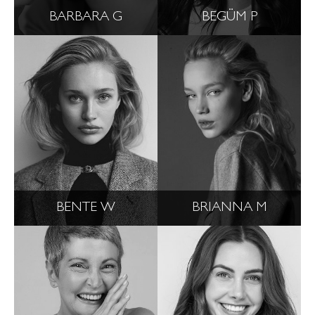
BARBARA G
BEGÜM P
BENTE W
BRIANNA M