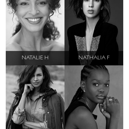
NATALIE H
NATHALIA F