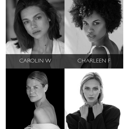
CAROLIN W
CHARLEEN F