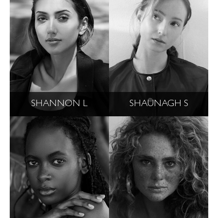
SHANNON L
SHAUNAGH S