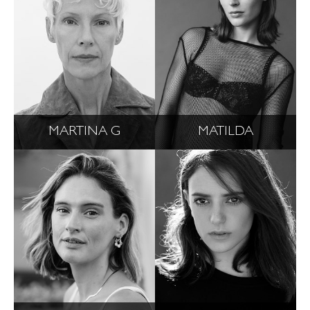
MARTINA G
MATILDA