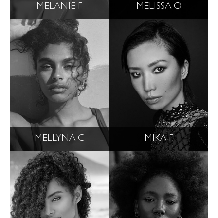
MELANIE F
MELISSA O
MELLYNA C
MIKA F