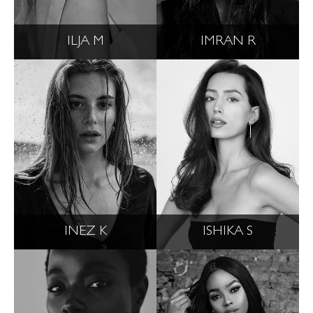
ILJA M
IMRAN R
INEZ K
ISHIKA S