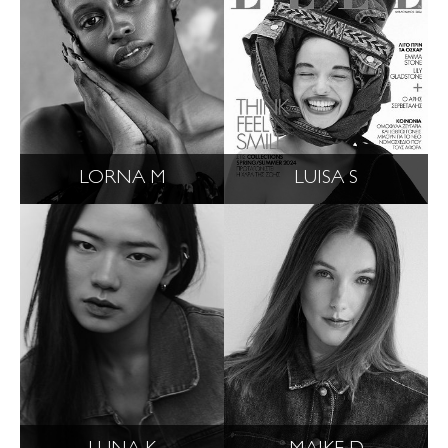
LORNA M
LUISA S