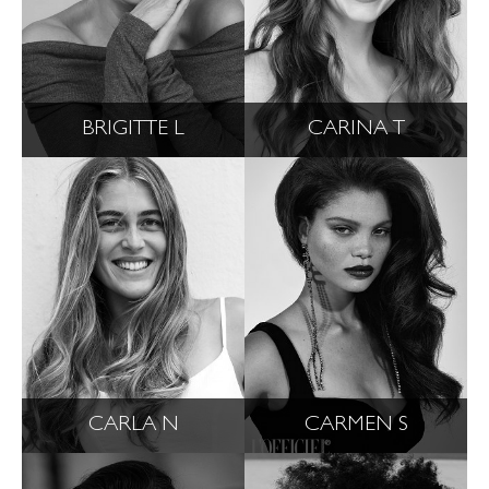
BRIGITTE L
CARINA T
CARLA N
CARMEN S