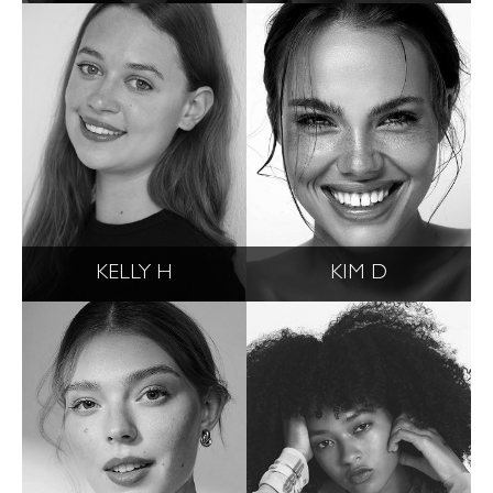
KELLY H
KIM D