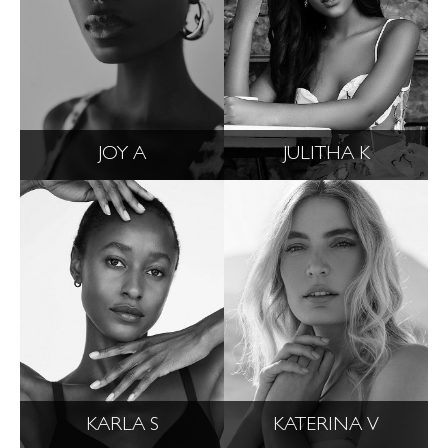
JOY A
JULITHA K
KARLA S
KATERINA V