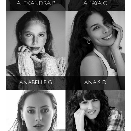
ALEXANDRA P
AMAYA O
ANABELLE G
ANAIS D