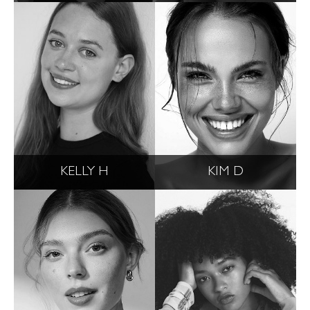
KELLY H
KIM D