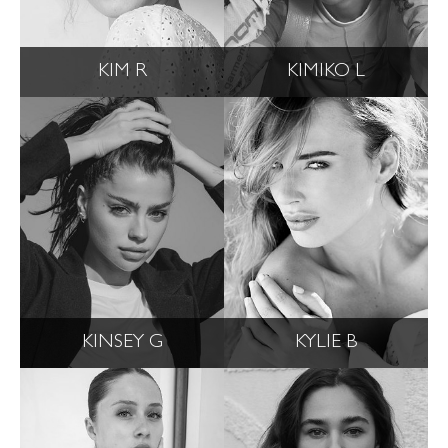
KIM R
KIMIKO L
KINSEY G
KYLIE B