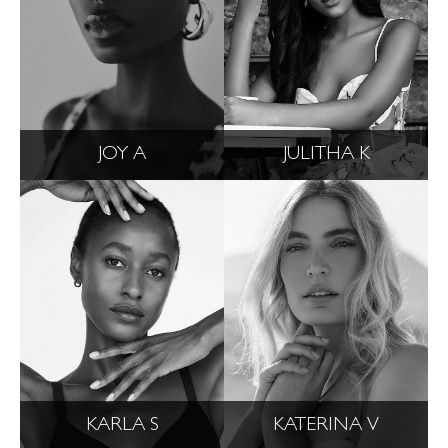
JOY A
JULITHA K
KARLA S
KATERINA V