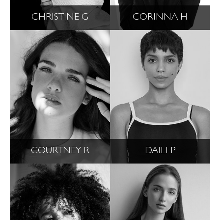
CHRISTINE G
CORINNA H
COURTNEY R
DAILI P