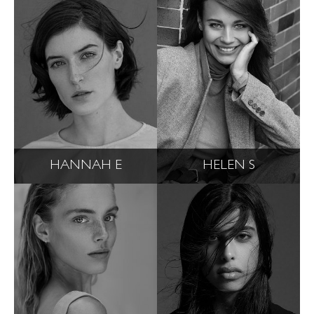
HANNAH E
HELEN S