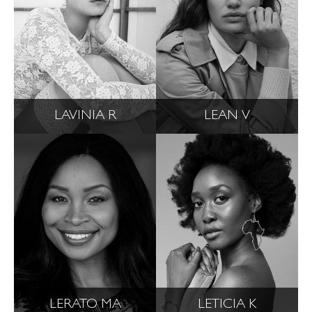
LAVINIA R
LEAN V
LERATO MA
LETICIA K