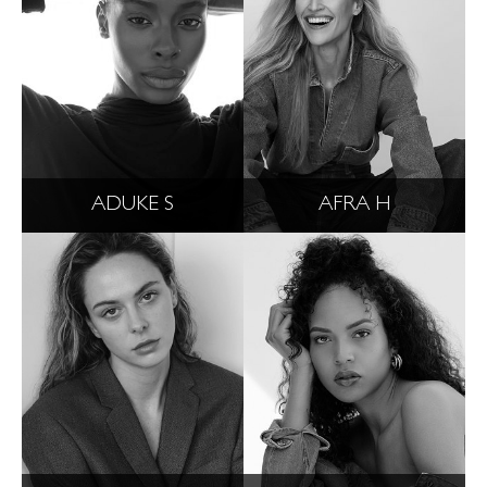
ADUKE S
AFRA H