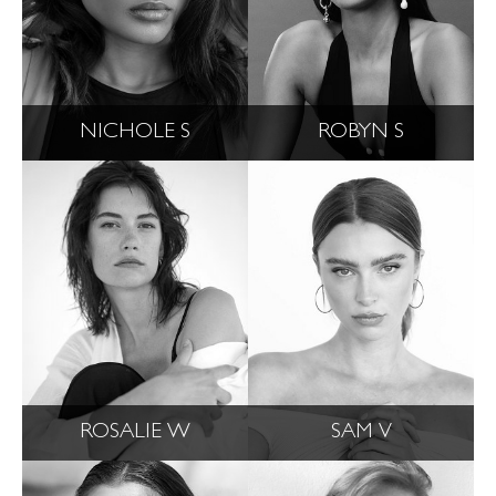
NICHOLE S
ROBYN S
ROSALIE W
SAM V