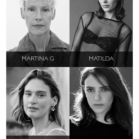
MARTINA G
MATILDA