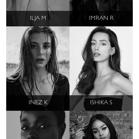
ILJA M
IMRAN R
INEZ K
ISHIKA S