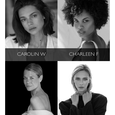
CAROLIN W
CHARLEEN F