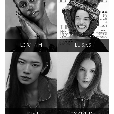
LORNA M
LUISA S