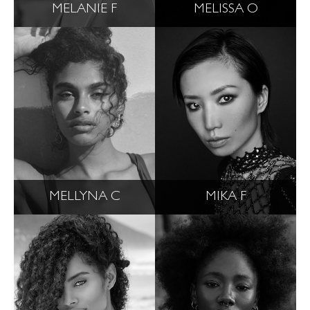
MELANIE F
MELISSA O
MELLYNA C
MIKA F