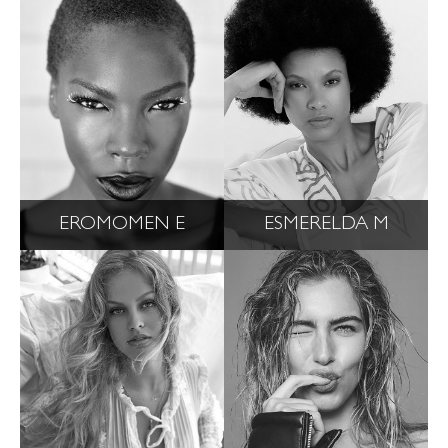
EROMOMEN E
ESMERELDA M