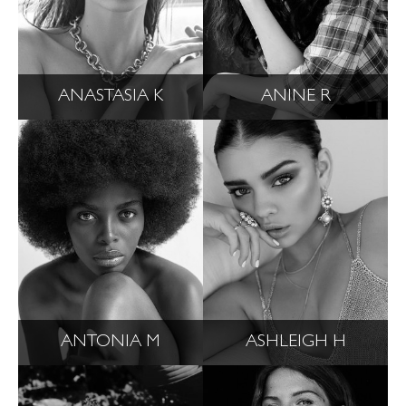
ANASTASIA K
ANINE R
ANTONIA M
ASHLEIGH H