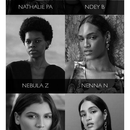
NATHALIE PA
NDEY B
NEBULA Z
NENNA N