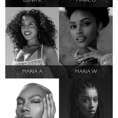
LUNA K
MAIKE D
MARIA A
MARIA W