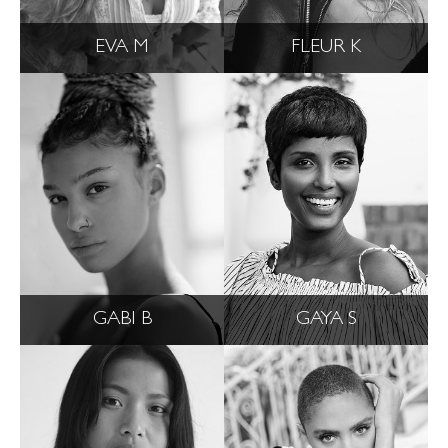
EVA M
FLEUR K
GABI B
GAYA S