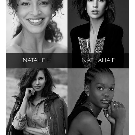
NATALIE H
NATHALIA F