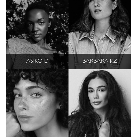
ASIKO D
BARBARA KZ