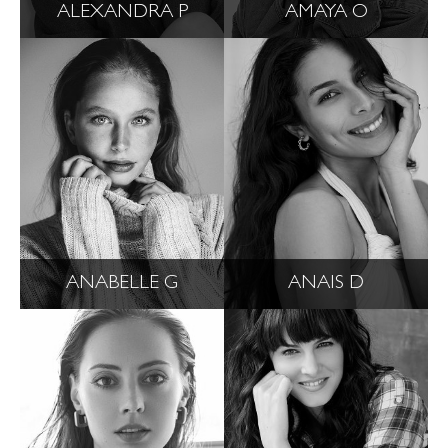
ALEXANDRA P
AMAYA O
ANABELLE G
ANAIS D