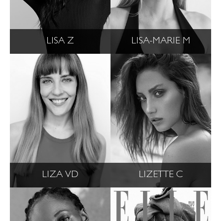
LISA Z
LISA-MARIE M
LIZA VD
LIZETTE C