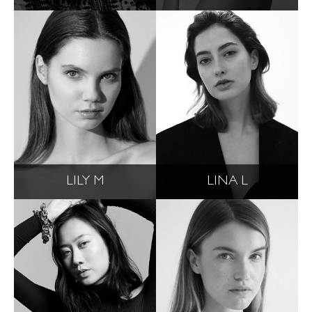
LILY M
LINA L