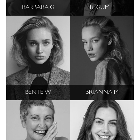
BARBARA G
BEGÜM P
BENTE W
BRIANNA M