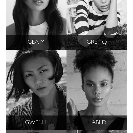
GEA M
GREY Q
GWEN L
HABI D