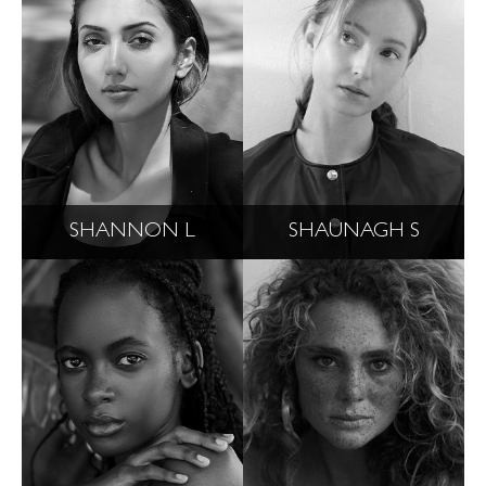
SHANNON L
SHAUNAGH S