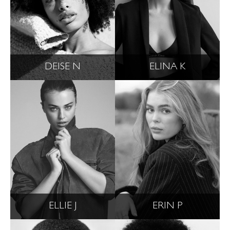
DEISE N
ELINA K
ELLIE J
ERIN P