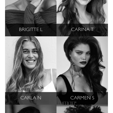
BRIGITTE L
CARINA T
CARLA N
CARMEN S