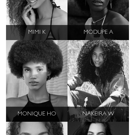
MIMI K
MODUPE A
MONIQUE HO
NAKEIRA W