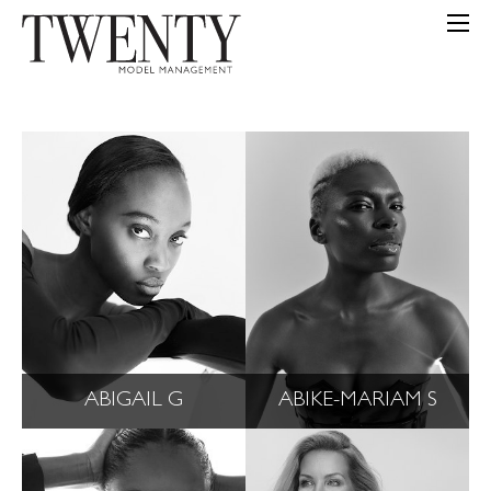
ABIGAIL G
ABIKE-MARIAM S