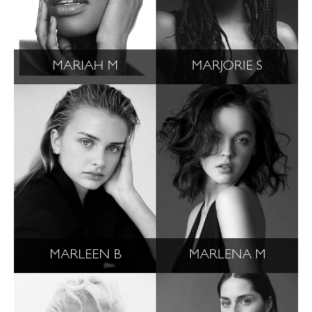
MARIAH M
MARJORIE S
MARLEEN B
MARLENA M