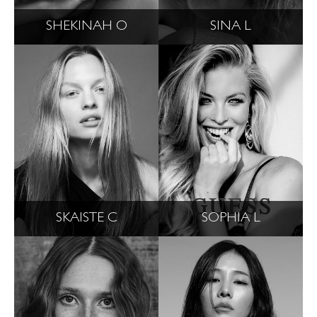
SHEKINAH O
SINA L
SKAISTE C
SOPHIA L