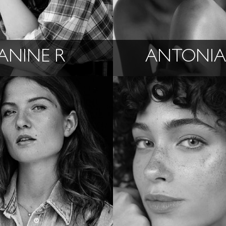
ANINE R
ANTONIA