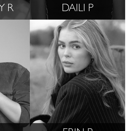
Y R
DAILI P