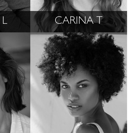
 L
CARINA T