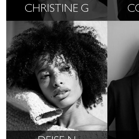
CHRISTINE G
C