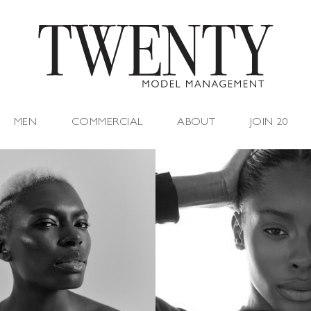
MEN
COMMERCIAL
ABOUT
JOIN 20