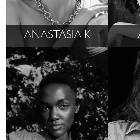
ANASTASIA K