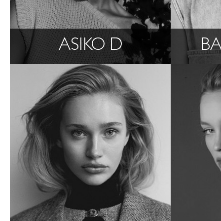
ASIKO D
BA