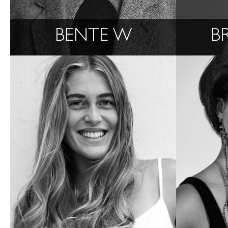
BENTE W
B