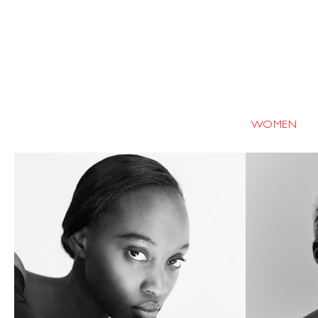
WOMEN