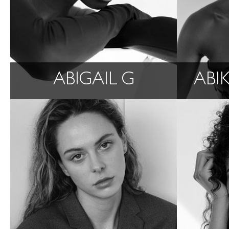
ABIGAIL G
ABI