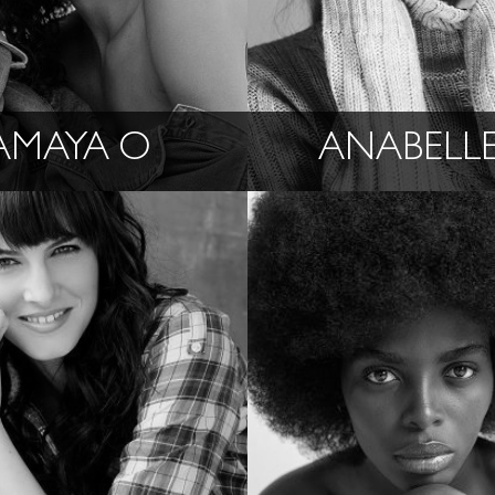
AMAYA O
ANABELLE