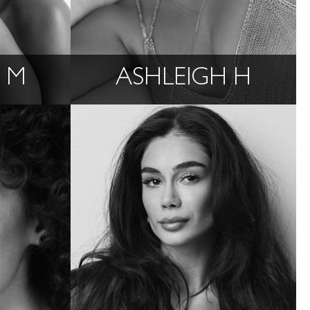
 M
ASHLEIGH H