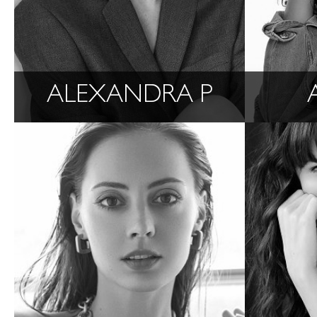
ALEXANDRA P