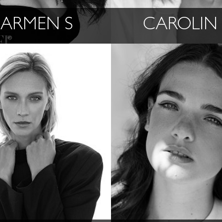
ARMEN S
CAROLIN