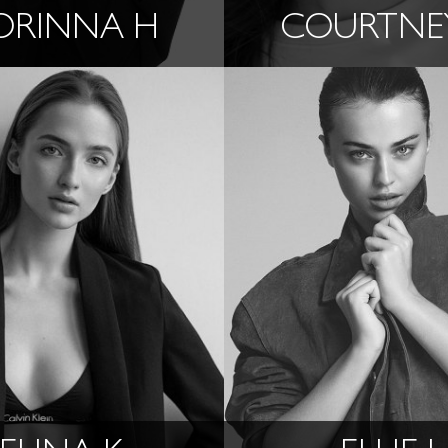
ORINNA H
COURTNE