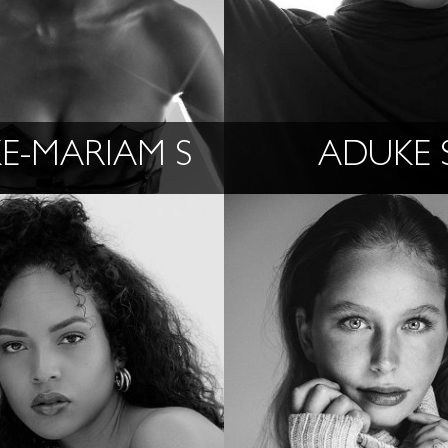
KE-MARIAM S
ADUKE 