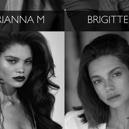
RIANNA M
BRIGITTE