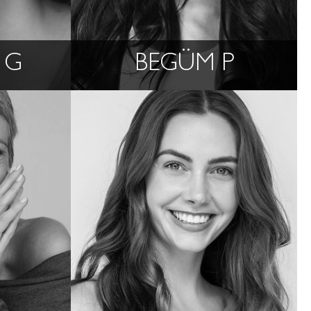
 G
BEGÜM P