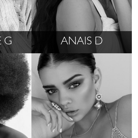
 G
ANAIS D