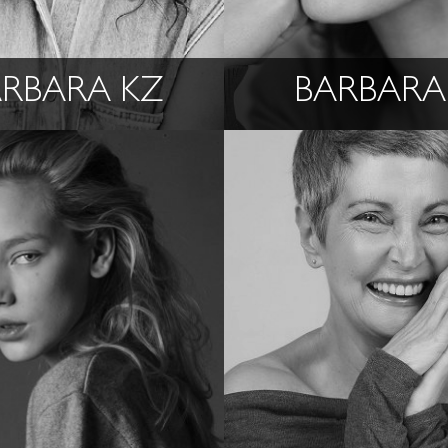
RBARA KZ
BARBARA