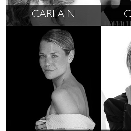
CARLA N
C