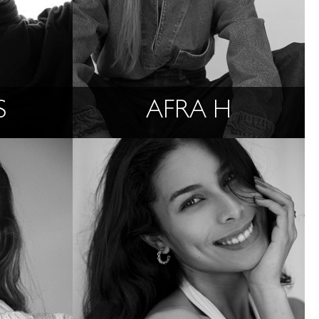
S
AFRA H