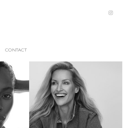
CONTACT