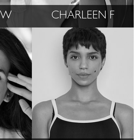
 W
CHARLEEN F