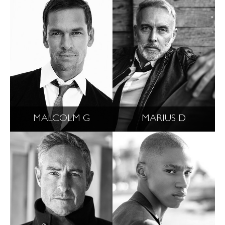
MALCOLM G
MARIUS D