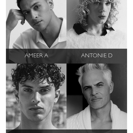
AMEER A
ANTONIE D