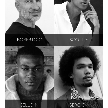
ROBERTO C
SCOTT F
SELLO N
SERGIO I