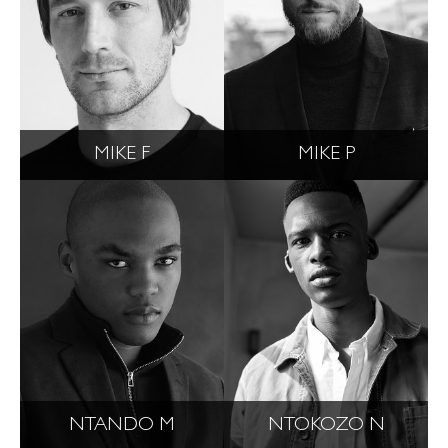
MIKE F
MIKE P
NTANDO M
NTOKOZO N