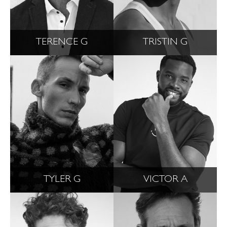
TERENCE G
TRISTIN G
TYLER G
VICTOR A