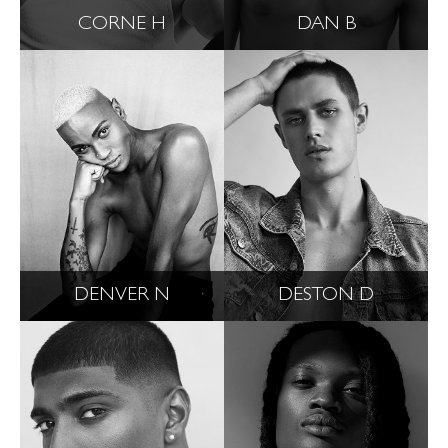
CORNE H
DAN B
DENVER N
DESTON D