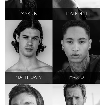
MARK B
MATEDI M
MATTHEW V
MAX D