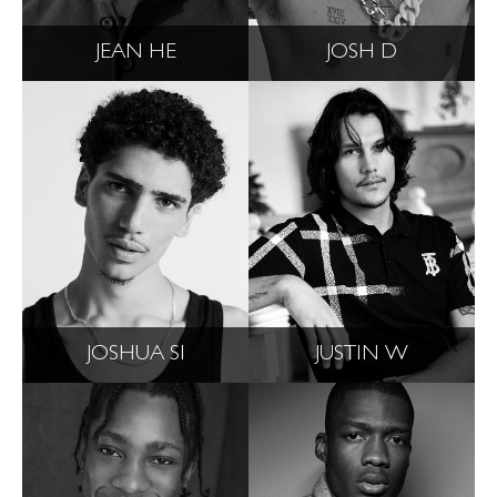
JEAN HE
JOSH D
JOSHUA SI
JUSTIN W