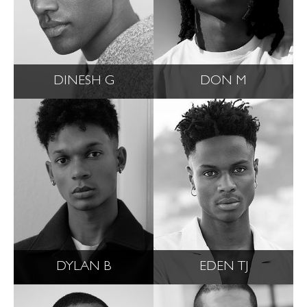
DINESH G
DON M
DYLAN B
EDEN TJ