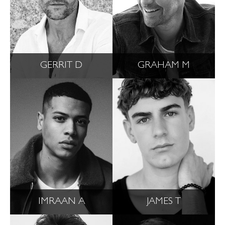
GERRIT D
GRAHAM M
IMRAAN A
JAMES T