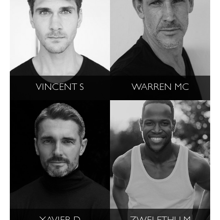
VINCENT S
WARREN MC