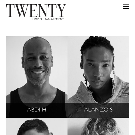
ABDI H
ALANZO S