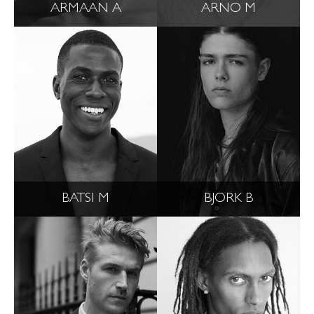
ARMAAN A
ARNO M
BATSI M
BJORK B