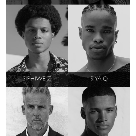
SIPHIWE Z
SIYA Q