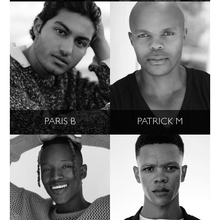
PARIS B
PATRICK M