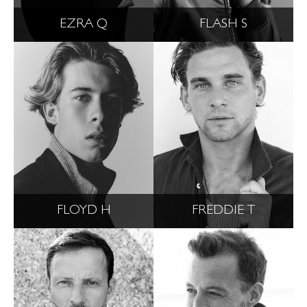
EZRA Q
FLASH S
FLOYD H
FREDDIE T