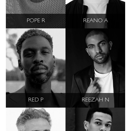
POPE R
REANO A
RED P
REEZAH N