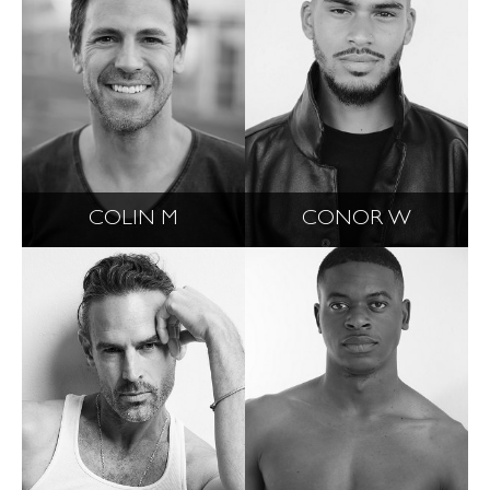
COLIN M
CONOR W