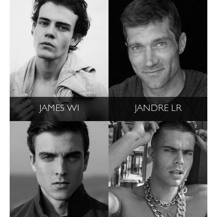
JAMES WI
JANDRE LR