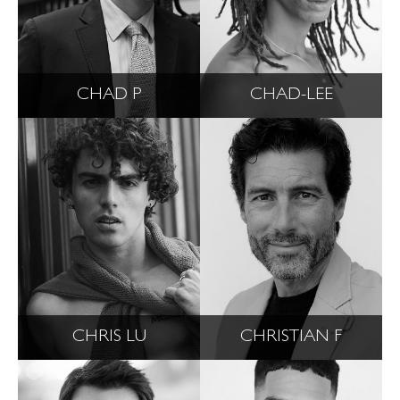
CHAD P
CHAD-LEE
CHRIS LU
CHRISTIAN F