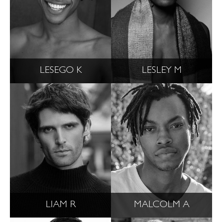
LESEGO K
LESLEY M
LIAM R
MALCOLM A