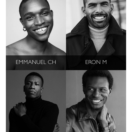
EMMANUEL CH
ERON M