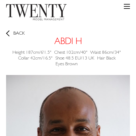
BACK
ABDI H
Height
187cm/6'1.5"
Chest
102cm/40"
Waist
86cm/34"
Collar
42cm/16.5"
Shoe
48.5 EU/13 UK
Hair
Black
Eyes
Brown