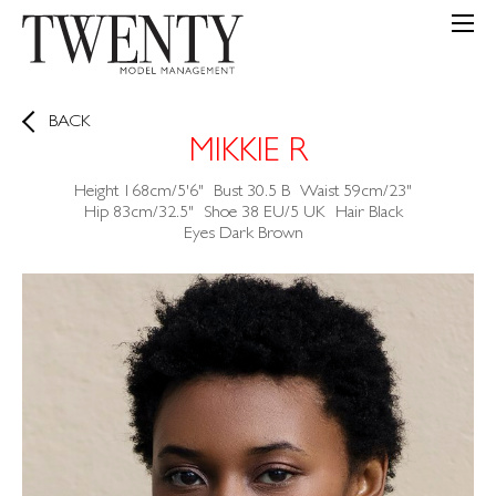
BACK
MIKKIE R
Height
168cm/5'6"
Bust
30.5
B
Waist
59cm/23"
Hip
83cm/32.5"
Shoe
38 EU/5 UK
Hair
Black
Eyes
Dark Brown