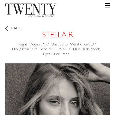
BACK
STELLA R
Height
176cm/5'9.5"
Bust
33
D
Waist
61cm/24"
Hip
90cm/35.5"
Shoe
40 EU/6.5 UK
Hair
Dark Blonde
Eyes
Blue/Green