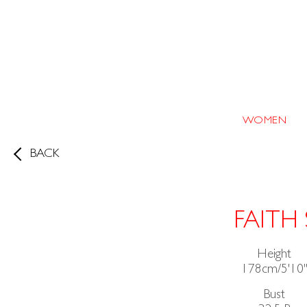
WOMEN
BACK
FAITH 
Height
178cm/5'10
Bust