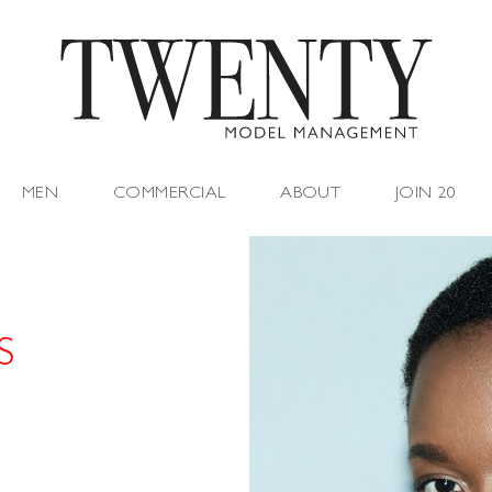
MEN
COMMERCIAL
ABOUT
JOIN 20
S
"