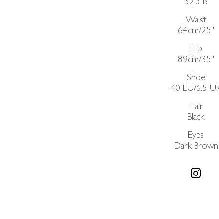
32.5
B
Waist
64cm/25"
Hip
89cm/35"
Shoe
40 EU/6.5 U
Hair
Black
Eyes
Dark Brown