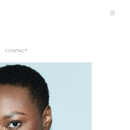
CONTACT