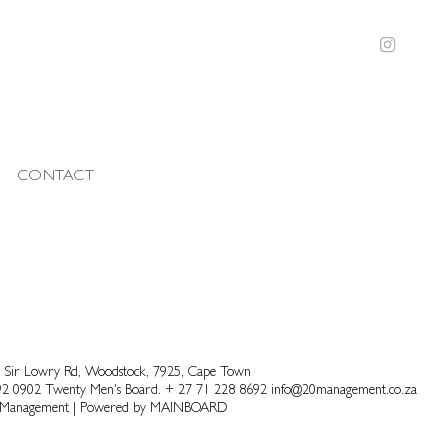
CONTACT
 Sir Lowry Rd, Woodstock, 7925, Cape Town
92 0902
Twenty Men's Board.
+ 27 71 228 8692
info@20management.co.za
 Management
|
Powered by
MAINBOARD