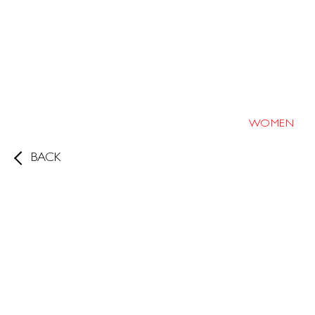
WOMEN
BACK
Height
173cm/5'8"
Bust
35
D
Waist