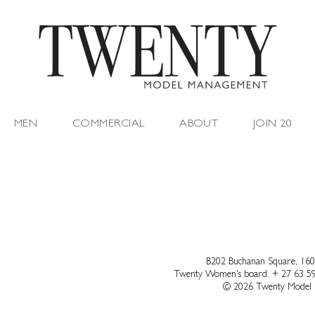
MEN
COMMERCIAL
ABOUT
JOIN 20
B202 Buchanan Square, 160
Twenty Women's board.
+ 27 63 5
© 2026 Twenty Model