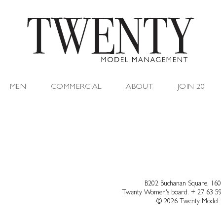
MEN
COMMERCIAL
ABOUT
JOIN 20
B202 Buchanan Square, 160
Twenty Women's board.
+ 27 63 5
© 2026 Twenty Model