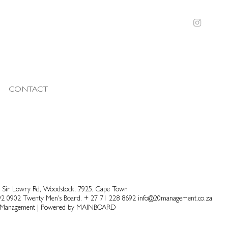
CONTACT
 Sir Lowry Rd, Woodstock, 7925, Cape Town
92 0902
Twenty Men's Board.
+ 27 71 228 8692
info@20management.co.za
 Management
|
Powered by
MAINBOARD