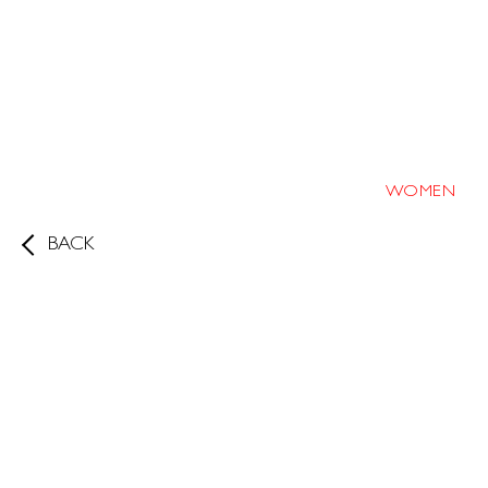
WOMEN
BACK
Height
170cm/5'7"
Bust
31.5
B
Waist