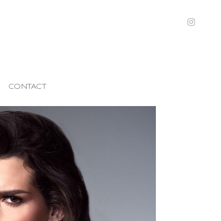
CONTACT