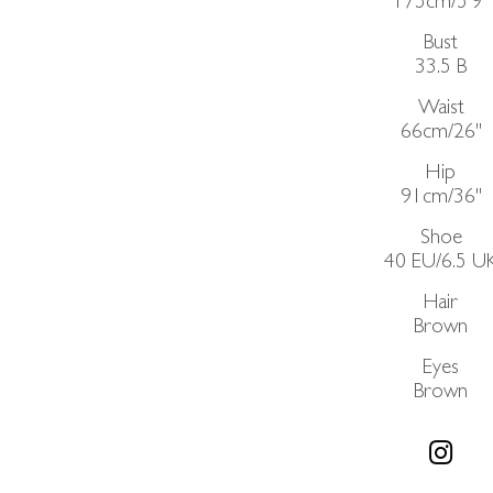
175cm/5'9"
Bust
33.5
B
Waist
66cm/26"
Hip
91cm/36"
Shoe
40 EU/6.5 U
Hair
Brown
Eyes
Brown