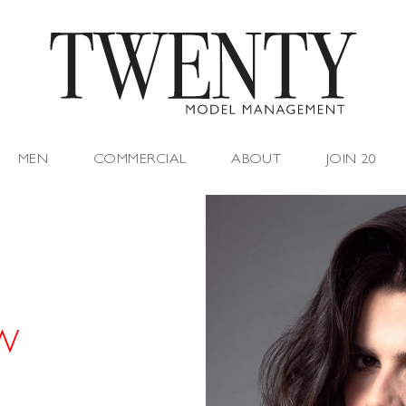
MEN
COMMERCIAL
ABOUT
JOIN 20
 W