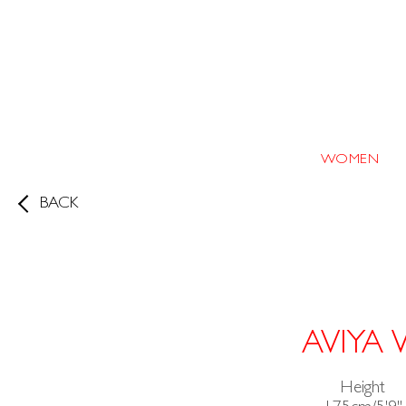
WOMEN
BACK
AVIYA
Height