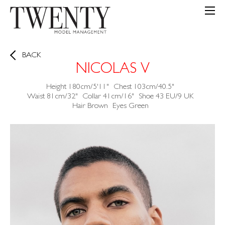
BACK
NICOLAS V
Height
180cm/5'11"
Chest
103cm/40.5"
Waist
81cm/32"
Collar
41cm/16"
Shoe
43 EU/9 UK
Hair
Brown
Eyes
Green