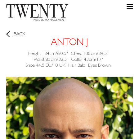
BACK
ANTON J
Height
184cm/6'0.5"
Chest
100cm/39.5"
Waist
83cm/32.5"
Collar
43cm/17"
Shoe
44.5 EU/10 UK
Hair
Bald
Eyes
Brown