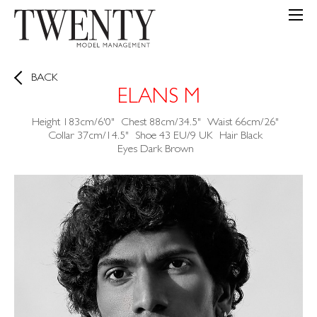
BACK
ELANS M
Height
183cm/6'0"
Chest
88cm/34.5"
Waist
66cm/26"
Collar
37cm/14.5"
Shoe
43 EU/9 UK
Hair
Black
Eyes
Dark Brown