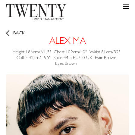
BACK
ALEX MA
Height
186cm/6'1.5"
Chest
102cm/40"
Waist
81cm/32"
Collar
42cm/16.5"
Shoe
44.5 EU/10 UK
Hair
Brown
Eyes
Brown