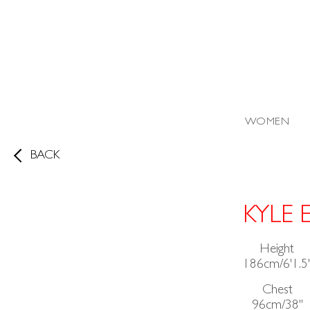
WOMEN
BACK
KYLE 
Height
186cm/6'1.5
Chest
96cm/38"