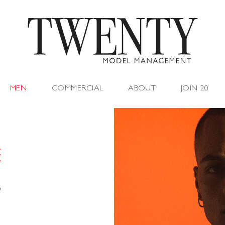
MEN
COMMERCIAL
ABOUT
JOIN 20
E
"