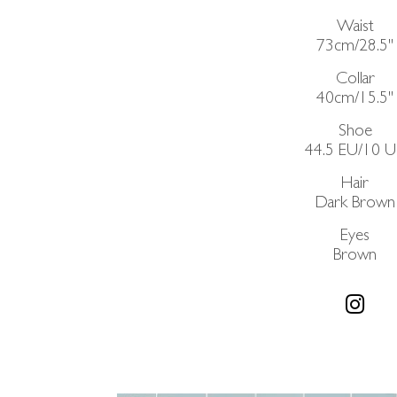
Waist
73cm/28.5"
Collar
40cm/15.5"
Shoe
44.5 EU/10 
Hair
Dark Brown
Eyes
Brown