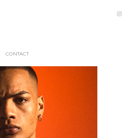
CONTACT