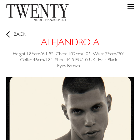
BACK
ALEJANDRO A
Height
186cm/6'1.5"
Chest
102cm/40"
Waist
76cm/30"
Collar
46cm/18"
Shoe
44.5 EU/10 UK
Hair
Black
Eyes
Brown