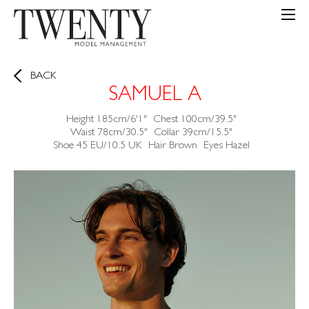
BACK
SAMUEL A
Height
185cm/6'1"
Chest
100cm/39.5"
Waist
78cm/30.5"
Collar
39cm/15.5"
Shoe
45 EU/10.5 UK
Hair
Brown
Eyes
Hazel