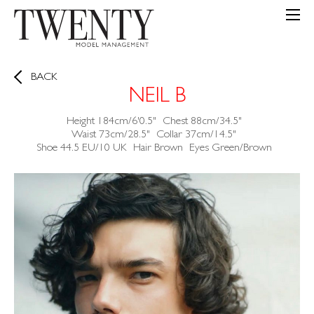
BACK
NEIL B
Height
184cm/6'0.5"
Chest
88cm/34.5"
Waist
73cm/28.5"
Collar
37cm/14.5"
Shoe
44.5 EU/10 UK
Hair
Brown
Eyes
Green/Brown