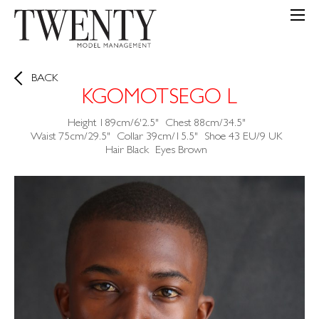
BACK
KGOMOTSEGO L
Height
189cm/6'2.5"
Chest
88cm/34.5"
Waist
75cm/29.5"
Collar
39cm/15.5"
Shoe
43 EU/9 UK
Hair
Black
Eyes
Brown