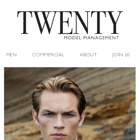
MEN
COMMERCIAL
ABOUT
JOIN 20