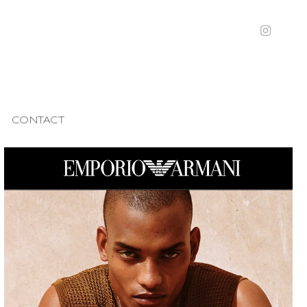
CONTACT