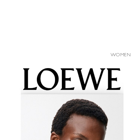
WOMEN